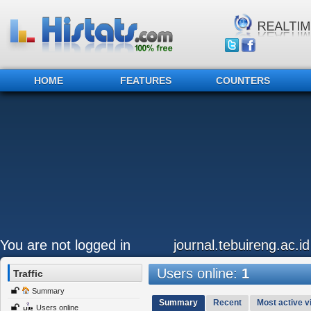
HOME
FEATURES
COUNTERS
You are not logged in
journal.tebuireng.ac.id
Users online:
1
Traffic
Summary
Summary
Recent
Most active vi
Users online