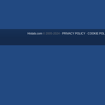
Histats.com
© 2005-2024 -
PRIVACY POLICY
-
COOKIE POL