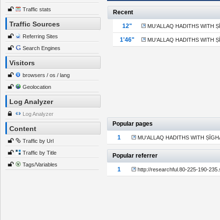
Traffic stats
Recent
Traffic Sources
13"
MU‘ALLAQ HADITHS WITH ṢĪG
Referring Sites
1'47"
MU‘ALLAQ HADITHS WITH ṢĪG
Search Engines
Visitors
browsers / os / lang
Geolocation
Log Analyzer
Log Analyzer
Popular pages
Content
1
MU‘ALLAQ HADITHS WITH ṢĪGHAH 
Traffic by Url
Traffic by Title
Popular referrer
Tags/Variables
1
http://researchful.80-225-190-235.s