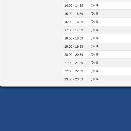
(0) %
14:00 - 14:59
(0) %
15:00 - 15:59
(0) %
16:00 - 16:59
(0) %
17:00 - 17:59
(0) %
18:00 - 18:59
(0) %
19:00 - 19:59
(0) %
20:00 - 20:59
(0) %
21:00 - 21:59
(0) %
22:00 - 22:59
(0) %
23:00 - 23:59