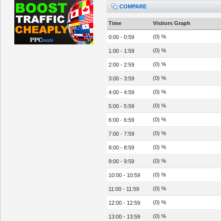
COMPARE
Time
Visitors Graph
(0) %
0:00 - 0:59
(0) %
1:00 - 1:59
(0) %
2:00 - 2:59
(0) %
3:00 - 3:59
(0) %
4:00 - 4:59
(0) %
5:00 - 5:59
(0) %
6:00 - 6:59
(0) %
7:00 - 7:59
(0) %
8:00 - 8:59
(0) %
9:00 - 9:59
(0) %
10:00 - 10:59
(0) %
11:00 - 11:59
(0) %
12:00 - 12:59
(0) %
13:00 - 13:59