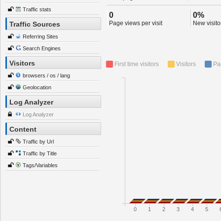
Traffic stats
0
0%
Page views per visit
New visitor
Traffic Sources
Referring Sites
Search Engines
Visitors
First time visitors
Visitors
Pa
browsers / os / lang
Geolocation
Log Analyzer
Log Analyzer
Content
Traffic by Url
Traffic by Title
Tags/Variables
0
1
2
3
4
5