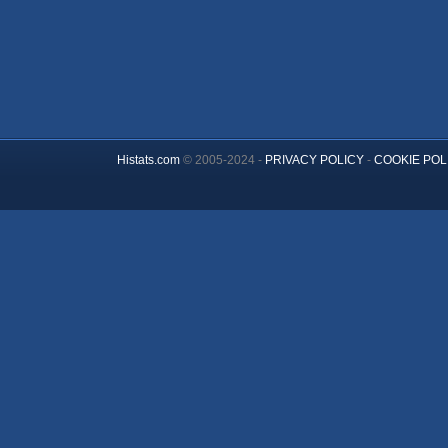
Histats.com
© 2005-2024 -
PRIVACY POLICY
-
COOKIE POL