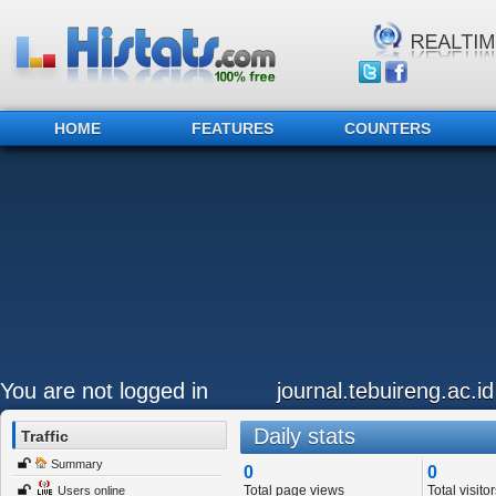
HOME
FEATURES
COUNTERS
You are not logged in
journal.tebuireng.ac.id
Daily stats
Traffic
Summary
0
0
Total page views
Total visitor
Users online