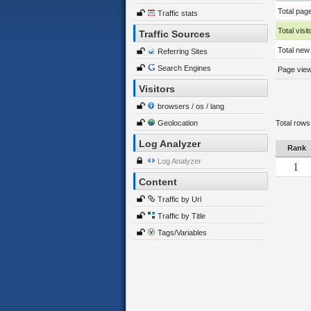
Total pag
Traffic stats
Total visit
Traffic Sources
Total new 
Referring Sites
Search Engines
Page views
Visitors
browsers / os / lang
Geolocation
Total rows
Log Analyzer
Rank
Log Analyzer
1
Content
Traffic by Url
Traffic by Title
Tags/Variables