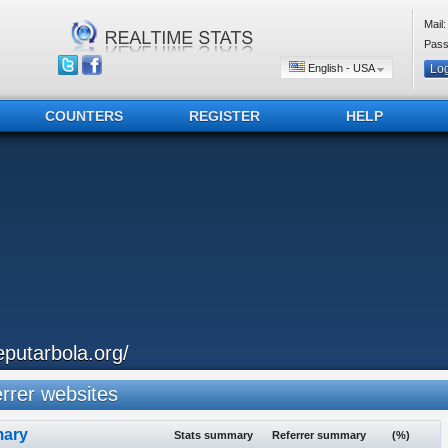
Mail:
Pass
English - USA
COUNTERS
REGISTER
HELP
eputarbola.org/
rer websites
ary
Stats summary
Referrer summary
(%)