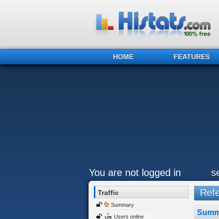
HOME
FEATURES
You are not logged in
s
Refer
Traffic
Summary
Summ
Users online