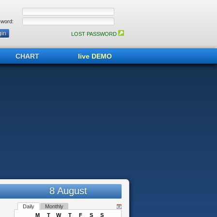
word:
LOST PASSWORD
CHART
live DEMO
8 August
Daily
Monthly
M
T
W
T
F
S
S