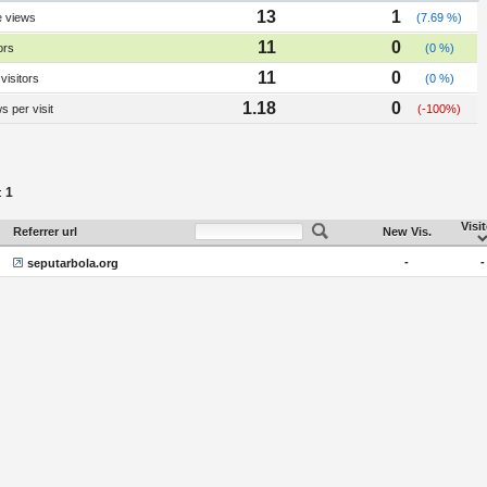
13
1
e views
(7.69 %)
11
0
ors
(0 %)
11
0
visitors
(0 %)
1.18
0
 per visit
(-100%)
1
:
Visi
Referrer url
New Vis.
-
-
seputarbola.org