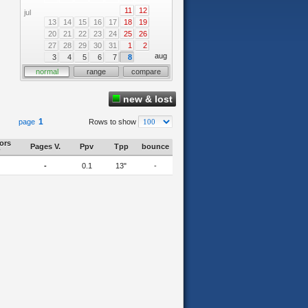
11
12
jul
13
14
15
16
17
18
19
20
21
22
23
24
25
26
27
28
29
30
31
1
2
aug
3
4
5
6
7
8
normal
range
compare
new & lost
1
page
Rows to show
tors
Pages V.
Ppv
Tpp
bounce
-
0.1
13"
-