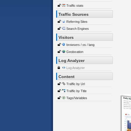
Traffic stats
Traffic Sources
Referring Sites
Search Engines
Visitors
browsers / os / lang
Geolocation
Log Analyzer
Log Analyzer
Content
Traffic by Url
Traffic by Title
Tags/Variables