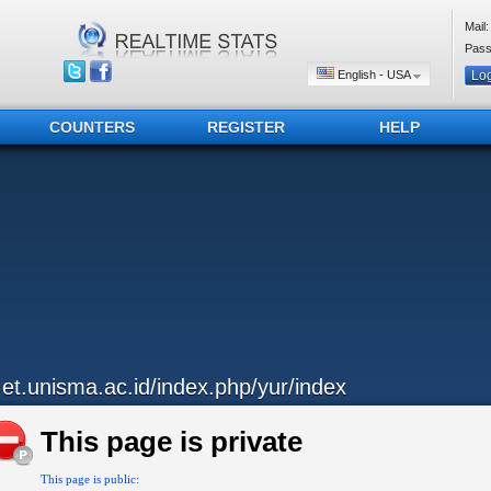
Mail:
Pass
English - USA
COUNTERS
REGISTER
HELP
..et.unisma.ac.id/index.php/yur/index
This page is private
This page is public: