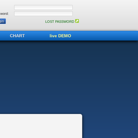
word:
LOST PASSWORD
CHART
live DEMO