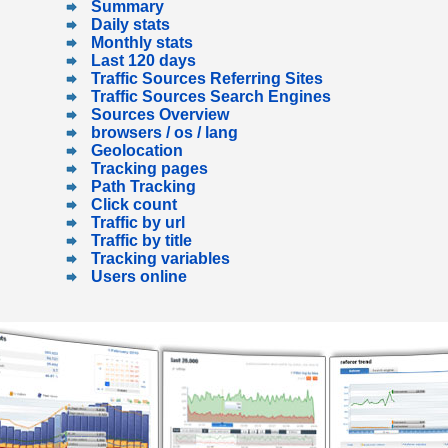
Summary
Daily stats
Monthly stats
Last 120 days
Traffic Sources Referring Sites
Traffic Sources Search Engines
Sources Overview
browsers / os / lang
Geolocation
Tracking pages
Path Tracking
Click count
Traffic by url
Traffic by title
Tracking variables
Users online