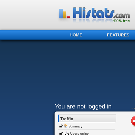
HOME
FEATURES
You are not logged in
.
Traffic
Summary
Users online