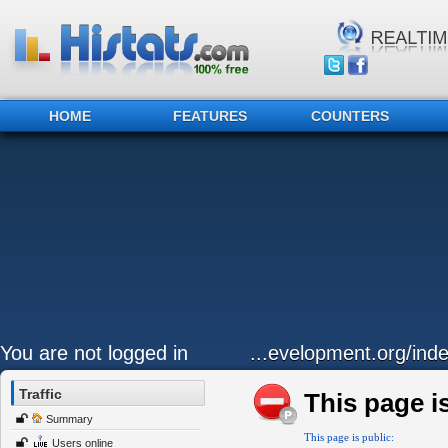
HOME
FEATURES
COUNTERS
You are not logged in
...evelopment.org/ind
Traffic
This page is
Summary
This page is public:
Users online