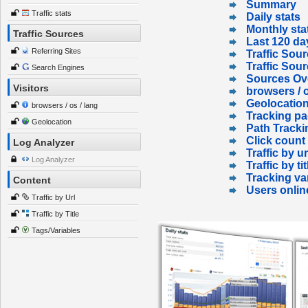
Summary
Traffic stats
Daily stats
Monthly sta
Traffic Sources
Last 120 da
Referring Sites
Traffic Sour
Traffic Sou
Search Engines
Sources Ov
Visitors
browsers / o
Geolocatio
browsers / os / lang
Tracking p
Geolocation
Path Tracki
Click count
Log Analyzer
Traffic by ur
Log Analyzer
Traffic by tit
Tracking va
Content
Users onlin
Traffic by Url
Traffic by Title
Tags/Variables