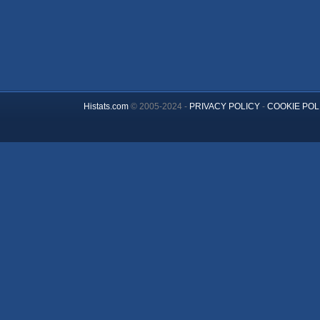
Histats.com
© 2005-2024 -
PRIVACY POLICY
-
COOKIE POL