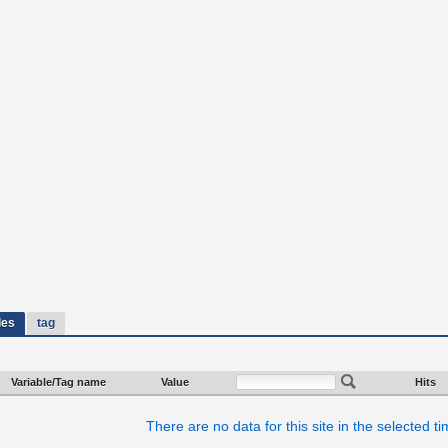
les
tag
Variable/Tag name
Value
Hits
There are no data for this site in the selected t