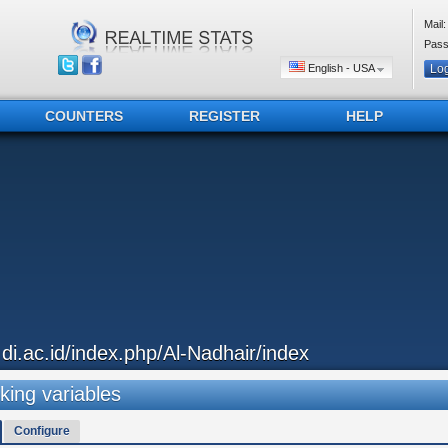
Mail:
Pass
English - USA
COUNTERS
REGISTER
HELP
..di.ac.id/index.php/Al-Nadhair/index
king variables
Configure