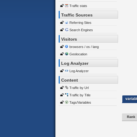
Traffic stats
Traffic Sources
Referring Sites
Search Engines
Visitors
browsers / os / lang
Geolocation
Log Analyzer
Log Analyzer
Content
Traffic by Url
Traffic by Title
variab
Tags/Variables
Rank