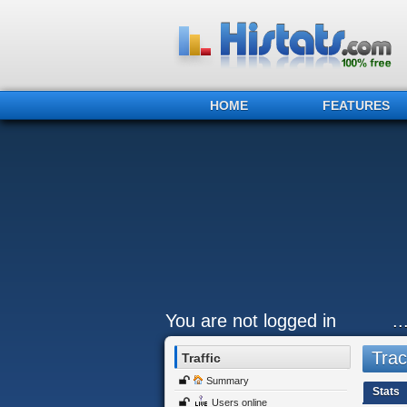
HOME
FEATURES
You are not logged in
.
Trac
Traffic
Summary
Stats
Users online