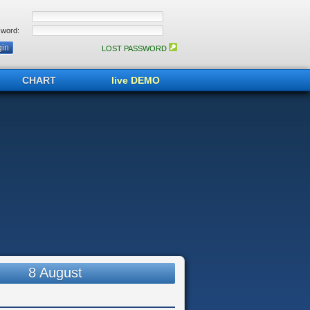
word:
LOST PASSWORD
CHART
live DEMO
8 August