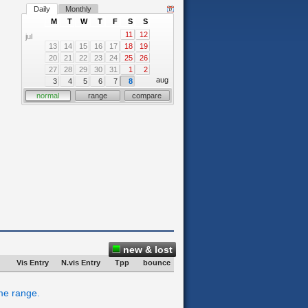
Daily
Monthly
M
T
W
T
F
S
S
11
12
jul
13
14
15
16
17
18
19
20
21
22
23
24
25
26
27
28
29
30
31
1
2
aug
3
4
5
6
7
8
normal
range
compare
new & lost
Vis Entry
N.vis Entry
Tpp
bounce
ime range.