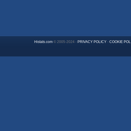
Histats.com
© 2005-2024 -
PRIVACY POLICY
-
COOKIE POL