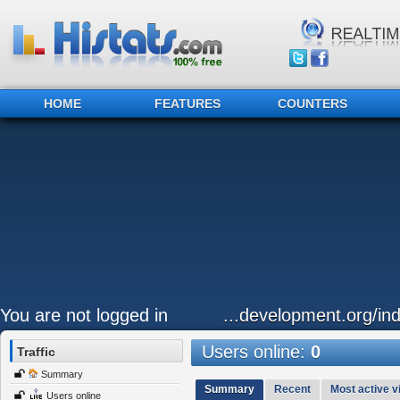
HOME
FEATURES
COUNTERS
You are not logged in
...development.org/ind
Users online:
0
Traffic
Summary
Summary
Recent
Most active vi
Users online