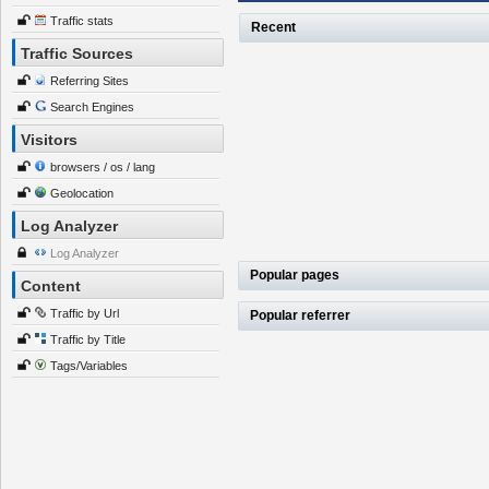
Traffic stats
Recent
Traffic Sources
Referring Sites
Search Engines
Visitors
browsers / os / lang
Geolocation
Log Analyzer
Log Analyzer
Popular pages
Content
Traffic by Url
Popular referrer
Traffic by Title
Tags/Variables