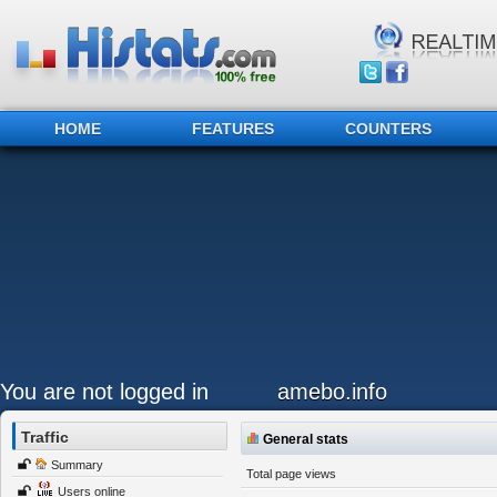
HOME
FEATURES
COUNTERS
You are not logged in
amebo.info
Traffic
General stats
Summary
Total page views
Users online