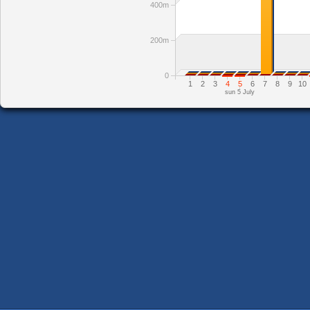
400m
200m
0
1
2
3
4
5
6
7
8
9
10
sun 5 July