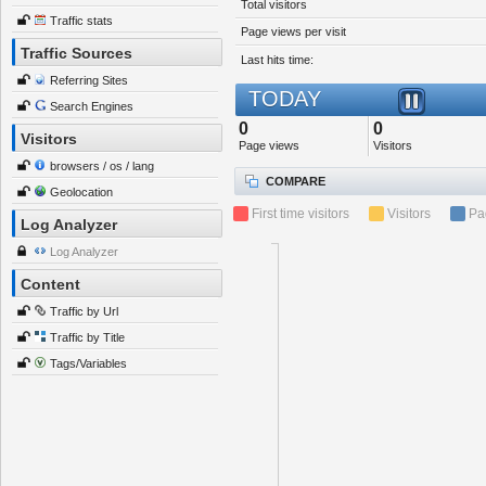
Total visitors
Traffic stats
Page views per visit
Traffic Sources
Last hits time:
Referring Sites
TODAY
Search Engines
0
0
Visitors
Page views
Visitors
browsers / os / lang
COMPARE
Geolocation
First time visitors
Visitors
Pa
Log Analyzer
Log Analyzer
Content
Traffic by Url
Traffic by Title
Tags/Variables