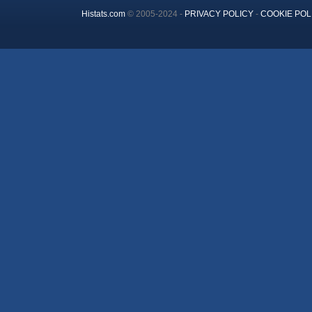
Histats.com
© 2005-2024 -
PRIVACY POLICY
-
COOKIE POL