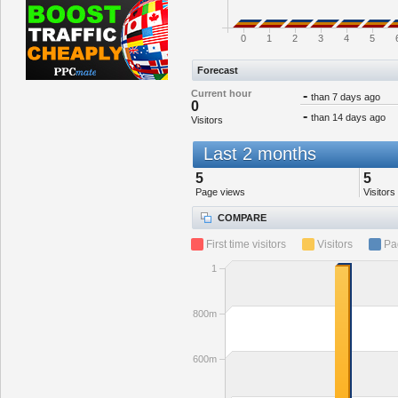
0
1
2
3
4
5
Forecast
Current hour
-
than 7 days ago
0
-
than 14 days ago
Visitors
Last 2 months
5
5
Page views
Visitors
COMPARE
First time visitors
Visitors
Pa
1
800m
600m