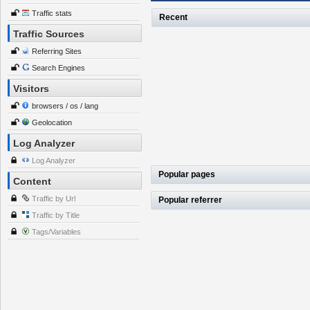
Traffic stats
Recent
Traffic Sources
Referring Sites
Search Engines
Visitors
browsers / os / lang
Geolocation
Log Analyzer
Log Analyzer
Popular pages
Content
Traffic by Url
Popular referrer
Traffic by Title
Tags/Variables