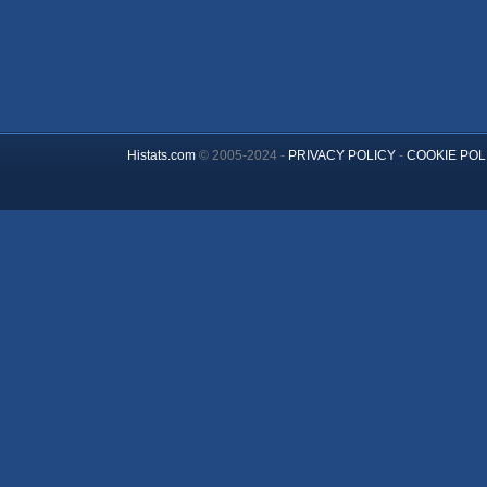
Histats.com
© 2005-2024 -
PRIVACY POLICY
-
COOKIE POL