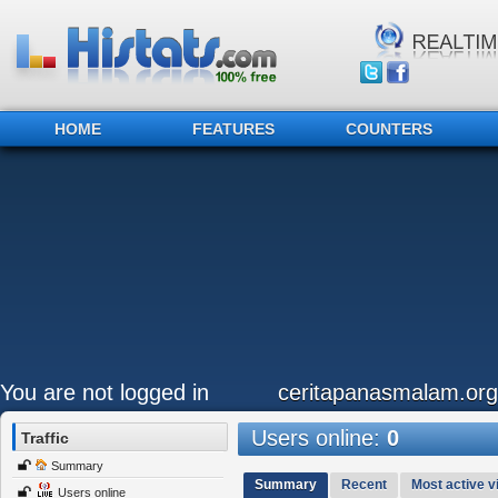
HOME
FEATURES
COUNTERS
You are not logged in
ceritapanasmalam.org
Users online:
0
Traffic
Summary
Summary
Recent
Most active vi
Users online