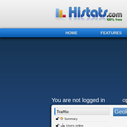
HOME
FEATURES
You are not logged in
o
Geol
Traffic
Summary
Users online