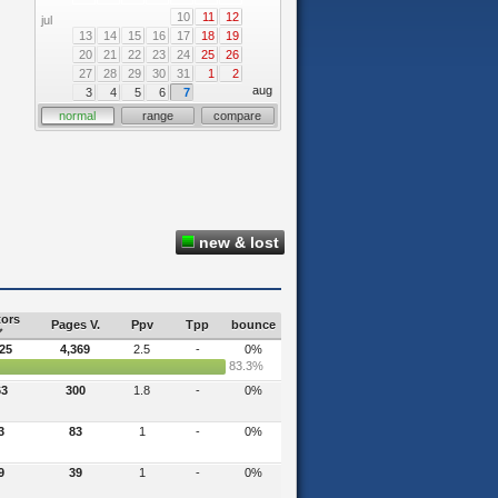
10
11
12
jul
13
14
15
16
17
18
19
20
21
22
23
24
25
26
27
28
29
30
31
1
2
aug
3
4
5
6
7
normal
range
compare
new & lost
tors
Pages V.
Ppv
Tpp
bounce
725
4,369
2.5
-
0%
83.3%
63
300
1.8
-
0%
3
83
1
-
0%
9
39
1
-
0%