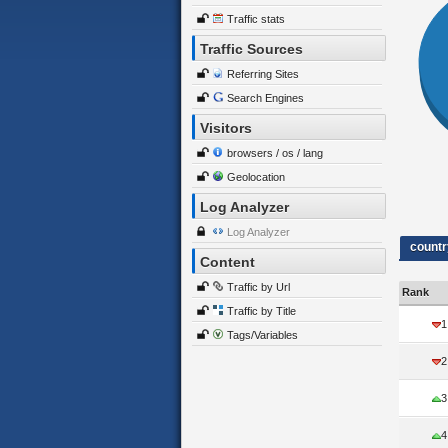
Traffic stats
Traffic Sources
Referring Sites
Search Engines
Visitors
browsers / os / lang
Geolocation
Log Analyzer
Log Analyzer
countr
Content
Traffic by Url
Rank
Traffic by Title
1
Tags/Variables
2
3
4