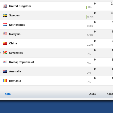
0
2
United Kingdom
1%
0
1
Sweden
0.7%
0
Netherlands
0.3%
0
Malaysia
0.3%
0
China
0.2%
0
0
Seychelles
0%
0
1
Korea; Republic of
0%
0
2
Australia
0%
0
Romania
0%
total
2,069
4,86