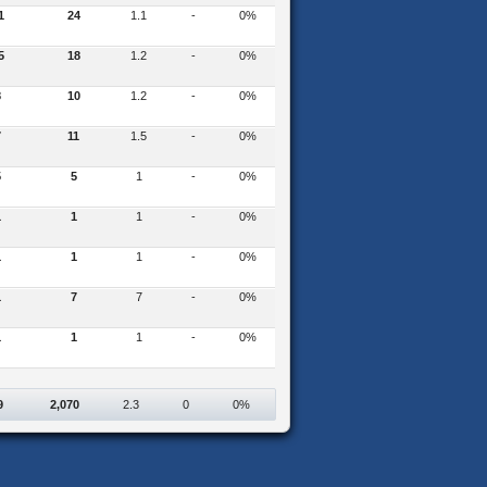
1
24
1.1
-
0%
5
18
1.2
-
0%
8
10
1.2
-
0%
7
11
1.5
-
0%
5
5
1
-
0%
1
1
1
-
0%
1
1
1
-
0%
1
7
7
-
0%
1
1
1
-
0%
9
2,070
2.3
0
0%