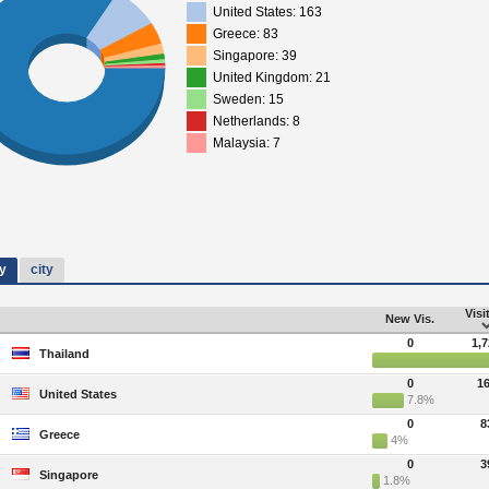
United States: 163
Greece: 83
Singapore: 39
United Kingdom: 21
Sweden: 15
Netherlands: 8
Malaysia: 7
y
city
Visi
New Vis.
0
1,
Thailand
0
1
United States
7.8%
0
8
Greece
4%
0
3
Singapore
1.8%