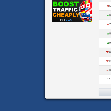
5
6
7
8
9
1
1
1
13