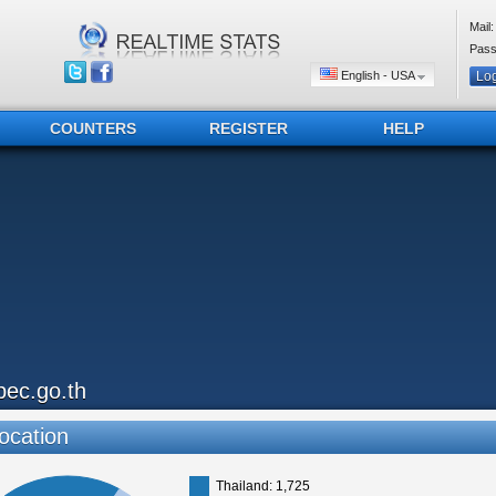
Mail:
Pass
English - USA
COUNTERS
REGISTER
HELP
pec.go.th
ocation
Thailand: 1,725