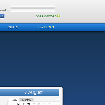
word:
LOST PASSWORD
CHART
live DEMO
7 August
Daily
Monthly
M
T
W
T
F
S
S