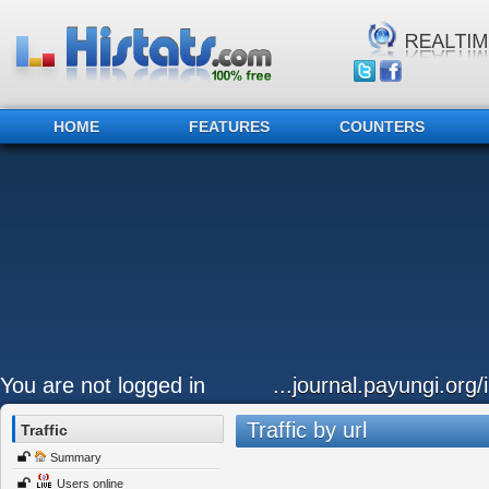
HOME
FEATURES
COUNTERS
You are not logged in
...journal.payungi.org/
Traffic by url
Traffic
Summary
Users online