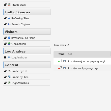
Traffic stats
Traffic Sources
Referring Sites
Search Engines
Visitors
browsers / os / lang
Geolocation
2
Total rows:
Log Analyzer
Rank
Url
Log Analyzer
1
https://www.journal.payungi.org/
Content
2
https://journal.payungi.org/
Traffic by Url
Traffic by Title
Tags/Variables