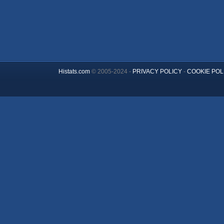
Histats.com
© 2005-2024 -
PRIVACY POLICY
-
COOKIE POL