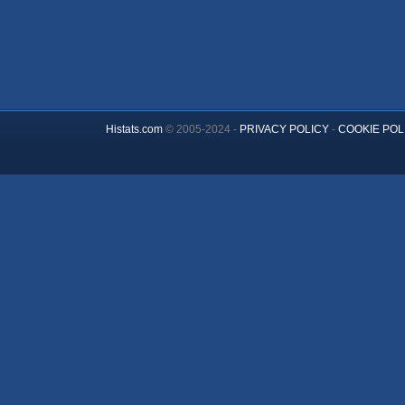
Histats.com
© 2005-2024 -
PRIVACY POLICY
-
COOKIE POL