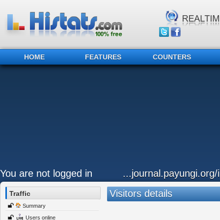
HOME
FEATURES
COUNTERS
You are not logged in
...journal.payungi.org/
Visitors details
Traffic
Summary
Users online