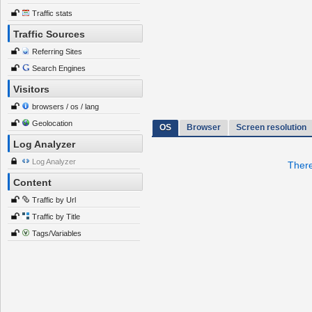
Traffic stats
Traffic Sources
Referring Sites
Search Engines
Visitors
browsers / os / lang
Geolocation
OS
Browser
Screen resolution
Log Analyzer
Log Analyzer
There
Content
Traffic by Url
Traffic by Title
Tags/Variables