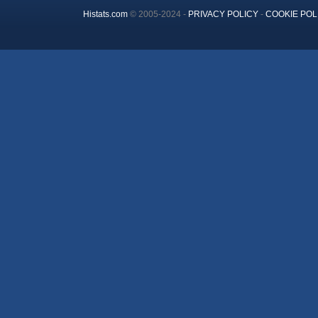
Histats.com
© 2005-2024 -
PRIVACY POLICY
-
COOKIE POL