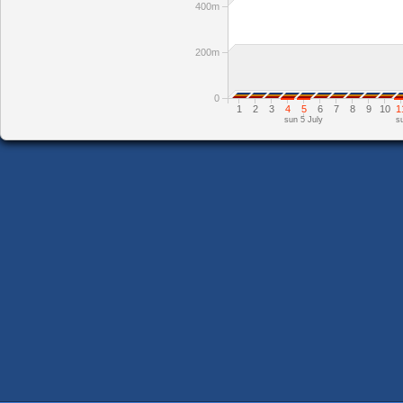
400m
200m
0
1
2
3
4
5
6
7
8
9
10
1
sun 5 July
s