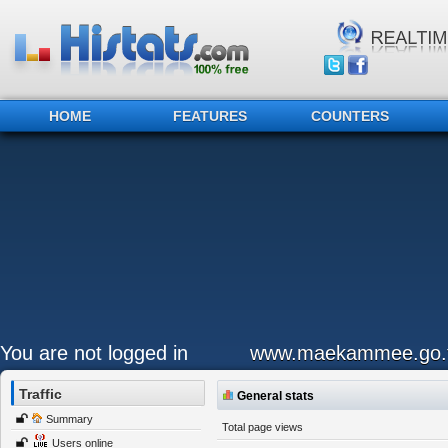
HOME
FEATURES
COUNTERS
You are not logged in
www.maekammee.go.t
Traffic
General stats
Summary
Total page views
Users online