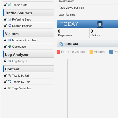
Total visitors
Traffic stats
Page views per visit
Traffic Sources
Last hits time:
Referring Sites
TODAY
Search Engines
0
0
Visitors
Page views
Visitors
browsers / os / lang
COMPARE
Geolocation
First time visitors
Visitors
Pa
Log Analyzer
Log Analyzer
Content
Traffic by Url
Traffic by Title
Tags/Variables