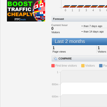
0
1
2
3
4
5
Forecast
Current hour
-
than 7 days ago
0
-
than 14 days ago
Visitors
Last 2 months
1
1
Page views
Visitors
COMPARE
First time visitors
Visitors
Pa
1
800m
600m