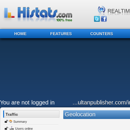
HOME
FEATURES
COUNTERS
You are not logged in
...ultanpublisher.com
Geolocation
Traffic
Summary
Users online