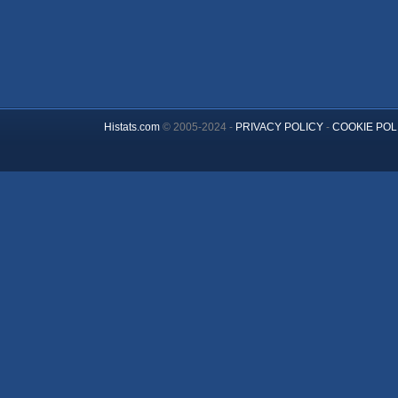
Histats.com
© 2005-2024 -
PRIVACY POLICY
-
COOKIE POL