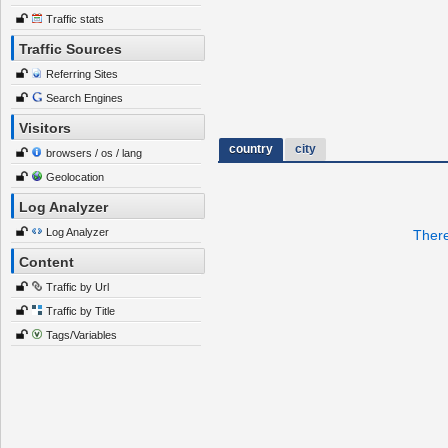
Traffic stats
Traffic Sources
Referring Sites
Search Engines
Visitors
country
city
browsers / os / lang
Geolocation
Log Analyzer
Log Analyzer
There
Content
Traffic by Url
Traffic by Title
Tags/Variables