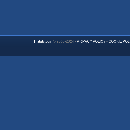
Histats.com
© 2005-2024 -
PRIVACY POLICY
-
COOKIE POL