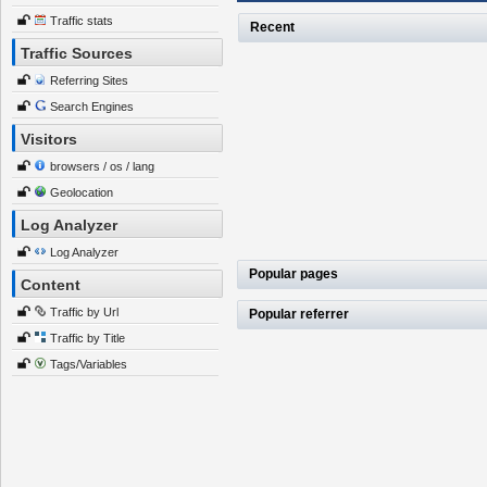
Traffic stats
Recent
Traffic Sources
Referring Sites
Search Engines
Visitors
browsers / os / lang
Geolocation
Log Analyzer
Log Analyzer
Popular pages
Content
Traffic by Url
Popular referrer
Traffic by Title
Tags/Variables