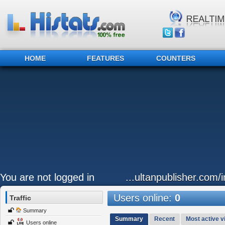
HOME
FEATURES
COUNTERS
You are not logged in
...ultanpublisher.com
Users online:
0
Traffic
Summary
Summary
Recent
Most active vi
Users online