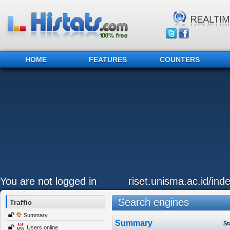
HOME
FEATURES
COUNTERS
You are not logged in
riset.unisma.ac.id/ind
Search engines
Traffic
Summary
Summary
St
Users online