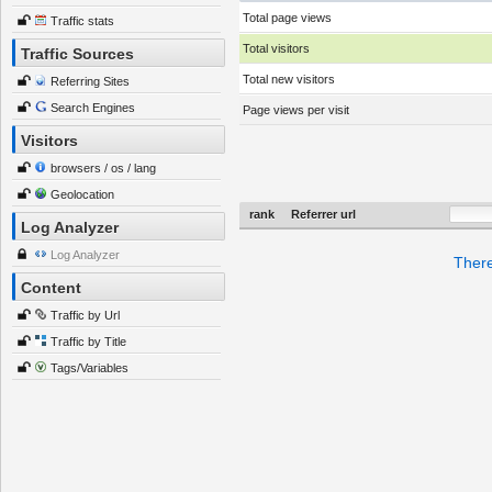
Total page views
Traffic stats
Total visitors
Traffic Sources
Total new visitors
Referring Sites
Search Engines
Page views per visit
Visitors
browsers / os / lang
Geolocation
rank
Referrer url
Log Analyzer
Log Analyzer
There
Content
Traffic by Url
Traffic by Title
Tags/Variables