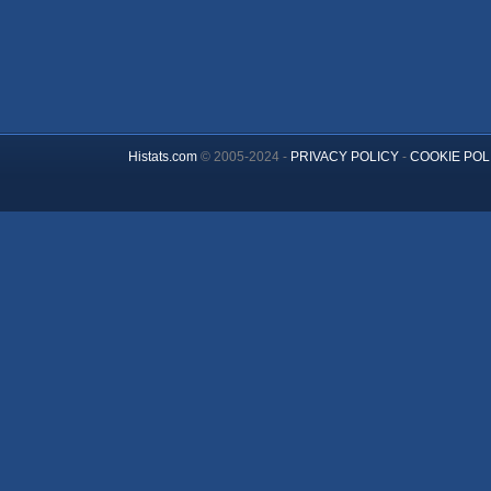
Histats.com
© 2005-2024 -
PRIVACY POLICY
-
COOKIE POL