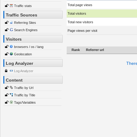
Total page views
Traffic stats
Total visitors
Traffic Sources
Total new visitors
Referring Sites
Search Engines
Page views per visit
Visitors
browsers / os / lang
Rank
Referrer url
Geolocation
Log Analyzer
There
Log Analyzer
Content
Traffic by Url
Traffic by Title
Tags/Variables