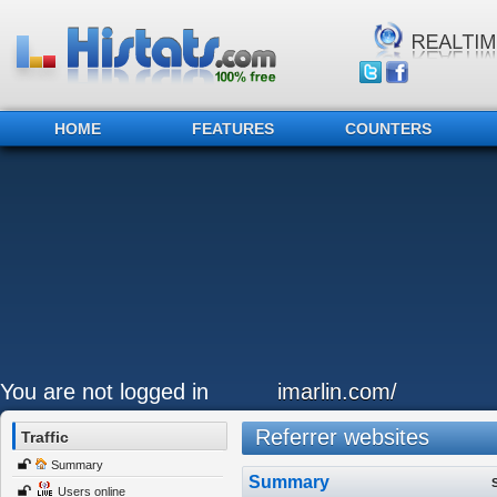
HOME
FEATURES
COUNTERS
You are not logged in
imarlin.com/
Referrer websites
Traffic
Summary
Summary
Users online