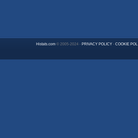
Histats.com
© 2005-2024 -
PRIVACY POLICY
-
COOKIE POL