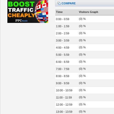
COMPARE
Time
Visitors Graph
(0) %
0:00 - 0:59
(0) %
1:00 - 1:59
(0) %
2:00 - 2:59
(0) %
3:00 - 3:59
(0) %
4:00 - 4:59
(0) %
5:00 - 5:59
(0) %
6:00 - 6:59
(0) %
7:00 - 7:59
(0) %
8:00 - 8:59
(0) %
9:00 - 9:59
(0) %
10:00 - 10:59
(0) %
11:00 - 11:59
(0) %
12:00 - 12:59
(0) %
13:00 - 13:59