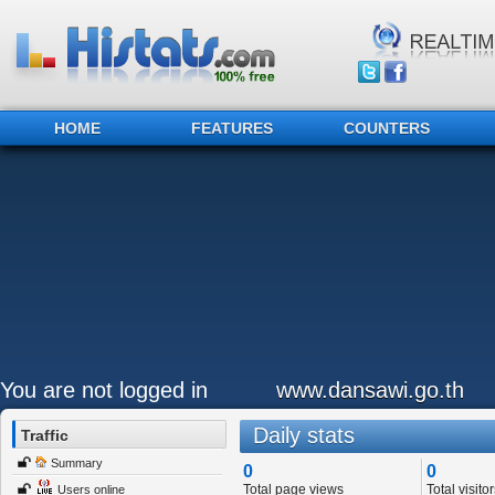
HOME
FEATURES
COUNTERS
You are not logged in
www.dansawi.go.th
Daily stats
Traffic
Summary
0
0
Total page views
Total visitor
Users online