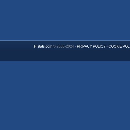
Histats.com
© 2005-2024 -
PRIVACY POLICY
-
COOKIE POL