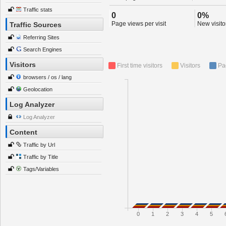
Traffic stats
0
0%
Page views per visit
New visitor
Traffic Sources
Referring Sites
Search Engines
Visitors
First time visitors
Visitors
Pa
browsers / os / lang
Geolocation
Log Analyzer
Log Analyzer
Content
Traffic by Url
Traffic by Title
Tags/Variables
0
1
2
3
4
5