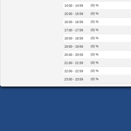
(0) %
14:00 - 14:59
(0) %
15:00 - 15:59
(0) %
16:00 - 16:59
(0) %
17:00 - 17:59
(0) %
18:00 - 18:59
(0) %
19:00 - 19:59
(0) %
20:00 - 20:59
(0) %
21:00 - 21:59
(0) %
22:00 - 22:59
(0) %
23:00 - 23:59