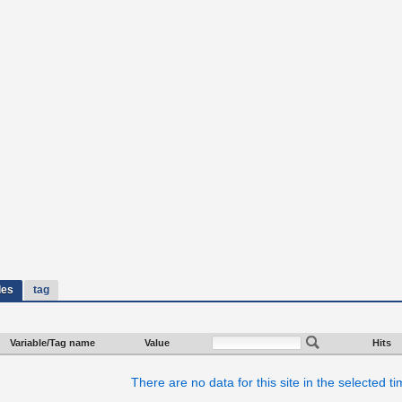
les
tag
Variable/Tag name
Value
Hits
There are no data for this site in the selected t