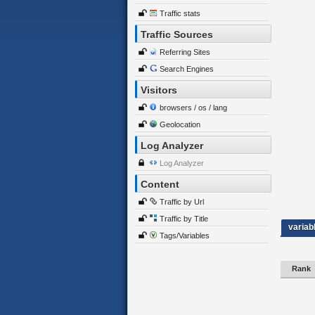
Traffic stats
Traffic Sources
Referring Sites
Search Engines
Visitors
browsers / os / lang
Geolocation
Log Analyzer
Log Analyzer
Content
Traffic by Url
Traffic by Title
variab
Tags/Variables
Rank