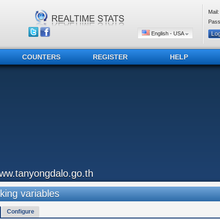
Mail:
Pass
English - USA
COUNTERS
REGISTER
HELP
ww.tanyongdalo.go.th
king variables
Configure