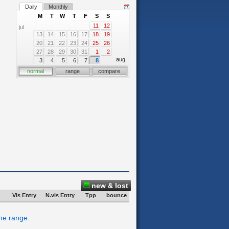
Daily
Monthly
M
T
W
T
F
S
S
11
12
jul
13
14
15
16
17
18
19
20
21
22
23
24
25
26
27
28
29
30
31
1
2
aug
3
4
5
6
7
8
normal
range
compare
new & lost
Vis Entry
N.vis Entry
Tpp
bounce
ime range.