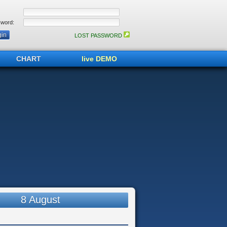
word:
LOST PASSWORD
CHART
live DEMO
8 August