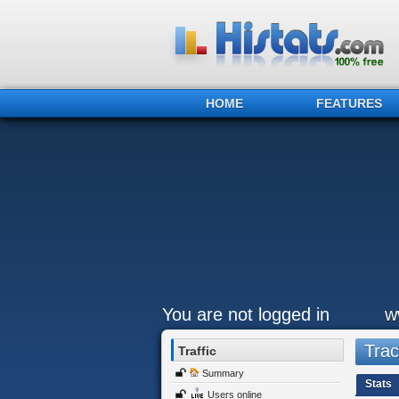
HOME
FEATURES
You are not logged in
w
Trac
Traffic
Summary
Stats
Users online