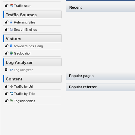
Traffic stats
Recent
Traffic Sources
Referring Sites
Search Engines
Visitors
browsers / os / lang
Geolocation
Log Analyzer
Log Analyzer
Popular pages
Content
Traffic by Url
Popular referrer
Traffic by Title
Tags/Variables