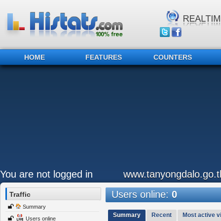
HOME
FEATURES
COUNTERS
You are not logged in
www.tanyongdalo.go.t
Users online:
0
Traffic
Summary
Summary
Recent
Most active vi
Users online