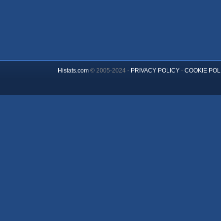
Histats.com
© 2005-2024 -
PRIVACY POLICY
-
COOKIE POL