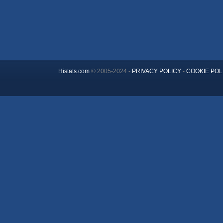
Histats.com
© 2005-2024 -
PRIVACY POLICY
-
COOKIE POL