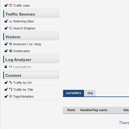
Traffic stats
Traffic Sources
Referring Sites
Search Engines
Visitors
browsers / os / lang
Geolocation
Log Analyzer
Log Analyzer
Content
Traffic by Url
Traffic by Title
variables
tag
Tags/Variables
Rank
Variable/Tag name
Val
There