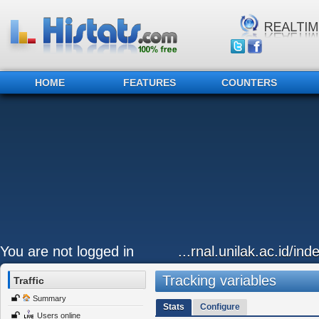
HOME
FEATURES
COUNTERS
You are not logged in
...rnal.unilak.ac.id/in
Tracking variables
Traffic
Summary
Stats
Configure
Users online