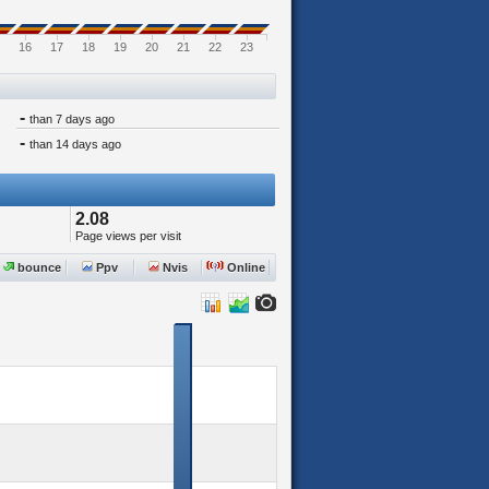
16
17
18
19
20
21
22
23
-
than 7 days ago
-
than 14 days ago
2.08
Page views per visit
bounce
Ppv
Nvis
Online