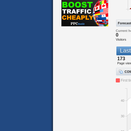
Forecas
Current h
0
Visitors
Last
173
Page vie
COM
First t
40
30