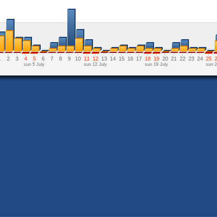
1
2
3
4
5
6
7
8
9
10
11
12
13
14
15
16
17
18
19
20
21
22
23
24
25
sun 5 July
sun 12 July
sun 19 July
sun 2