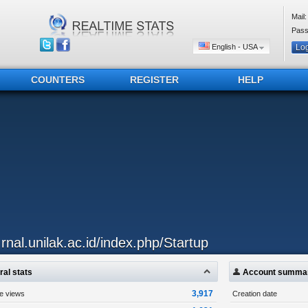
Mail:
Pass
English - USA
COUNTERS
REGISTER
HELP
..rnal.unilak.ac.id/index.php/Startup
al stats
Account summa
3,917
ge views
Creation date