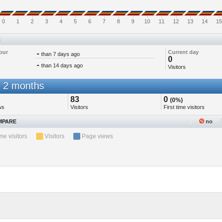
0
1
2
3
4
5
6
7
8
9
10
11
12
13
14
15
t
our
-
Current day
than 7 days ago
0
-
than 14 days ago
Visitors
 2 months
83
0
(0%)
ws
Visitors
First time visitors
PARE
no
ime visitors
Visitors
Page views