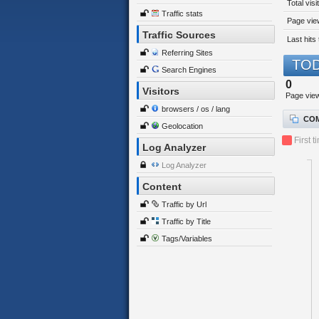
Total visi
Traffic stats
Page view
Traffic Sources
Last hits 
Referring Sites
TOD
Search Engines
0
Visitors
Page vie
browsers / os / lang
COM
Geolocation
First t
Log Analyzer
Log Analyzer
Content
Traffic by Url
Traffic by Title
Tags/Variables