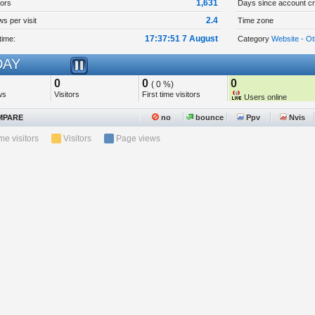
1,631
tors
Days since account cr
2.4
s per visit
Time zone
17:37:51 7 August
time:
Category
Website - Ot
AY
0
0
0
( 0 %)
ws
Visitors
First time visitors
Users online
PARE
no
bounce
Ppv
Nvis
ime visitors
Visitors
Page views