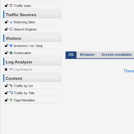
Traffic stats
Traffic Sources
Referring Sites
Search Engines
Visitors
browsers / os / lang
Geolocation
OS
Browser
Screen resolution
Log Analyzer
Log Analyzer
There
Content
Traffic by Url
Traffic by Title
Tags/Variables