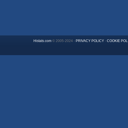
Histats.com
© 2005-2024 -
PRIVACY POLICY
-
COOKIE POL