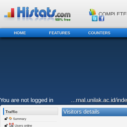
HOME
FEATURES
COUNTERS
You are not logged in
...rnal.unilak.ac.id/in
Visitors details
Traffic
Summary
Users online