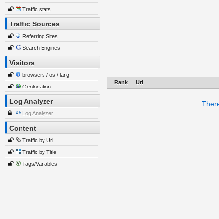
Traffic stats
Traffic Sources
Referring Sites
Search Engines
Visitors
browsers / os / lang
Rank
Url
Geolocation
Log Analyzer
There
Log Analyzer
Content
Traffic by Url
Traffic by Title
Tags/Variables