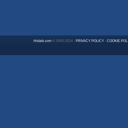
Histats.com
© 2005-2024 -
PRIVACY POLICY
-
COOKIE POL