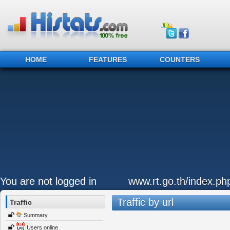
HOME
FEATURES
COUNTERS
You are not logged in
www.rt.go.th/index.ph
Traffic by url
Traffic
Summary
Users online