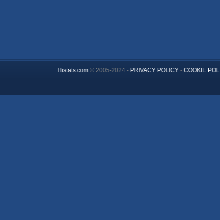
Histats.com
© 2005-2024 -
PRIVACY POLICY
-
COOKIE POL