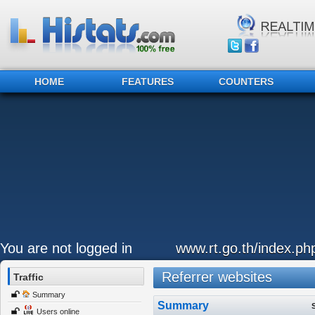
HOME
FEATURES
COUNTERS
You are not logged in
www.rt.go.th/index.ph
Referrer websites
Traffic
Summary
Summary
Users online