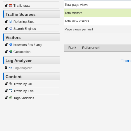
Total page views
Traffic stats
Total visitors
Traffic Sources
Total new visitors
Referring Sites
Search Engines
Page views per visit
Visitors
browsers / os / lang
Rank
Referrer url
Geolocation
Log Analyzer
There
Log Analyzer
Content
Traffic by Url
Traffic by Title
Tags/Variables