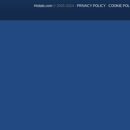
Histats.com
© 2005-2024 -
PRIVACY POLICY
-
COOKIE POL