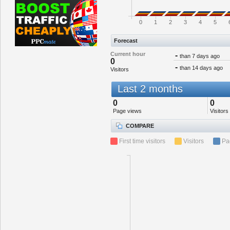
0
1
2
3
4
5
Forecast
Current hour
-
than 7 days ago
0
-
than 14 days ago
Visitors
Last 2 months
0
0
Page views
Visitors
COMPARE
First time visitors
Visitors
Pa