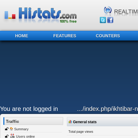
HOME
FEATURES
COUNTERS
You are not logged in
.../index.php/ikhtibar
Traffic
General stats
Summary
Total page views
Users online