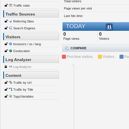
Total visitors
Traffic stats
Page views per visit
Traffic Sources
Last hits time:
Referring Sites
TODAY
Search Engines
0
0
Visitors
Page views
Visitors
browsers / os / lang
COMPARE
Geolocation
First time visitors
Visitors
Pa
Log Analyzer
Log Analyzer
Content
Traffic by Url
Traffic by Title
Tags/Variables