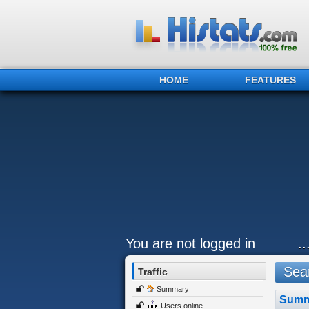
HOME
FEATURES
You are not logged in
.
Sear
Traffic
Summary
Summ
Users online