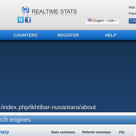
Mail:
Pass
English - USA
COUNTERS
REGISTER
HELP
../index.php/ikhtibar-nusantara/about
ch engines
ary
Stats summary
Referrer summary
(%)