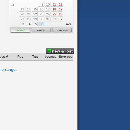
9
10
11
12
jul
13
14
15
16
17
18
19
20
21
22
23
24
25
26
27
28
29
30
31
1
2
aug
3
4
5
6
normal
range
compare
new & lost
ges V.
Ppv
Tpp
bounce
Serp pos
ime range.