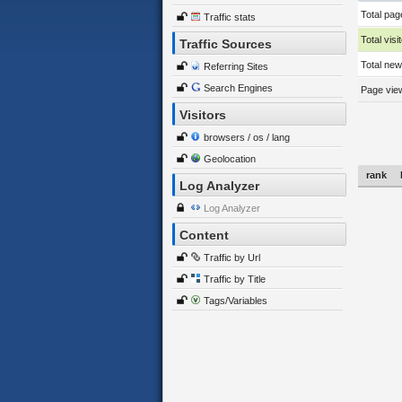
Total pag
Traffic stats
Total visi
Traffic Sources
Total new 
Referring Sites
Search Engines
Page view
Visitors
browsers / os / lang
Geolocation
rank
Log Analyzer
Log Analyzer
Content
Traffic by Url
Traffic by Title
Tags/Variables