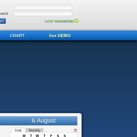
word:
LOST PASSWORD
CHART
live DEMO
6 August
Daily
Monthly
M
T
W
T
F
S
S