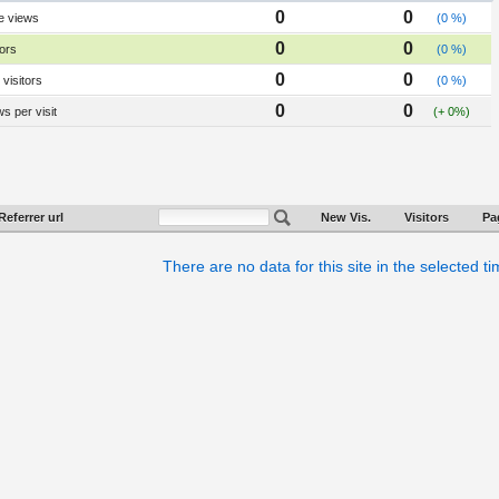
0
0
e views
(0 %)
0
0
tors
(0 %)
0
0
visitors
(0 %)
0
0
s per visit
(+ 0%)
Referrer url
New Vis.
Visitors
Pa
There are no data for this site in the selected t