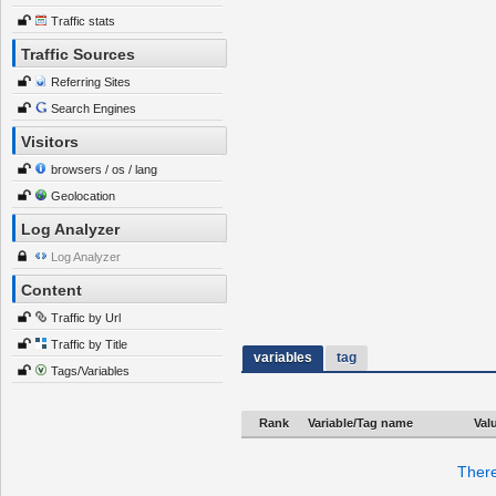
Traffic stats
Traffic Sources
Referring Sites
Search Engines
Visitors
browsers / os / lang
Geolocation
Log Analyzer
Log Analyzer
Content
Traffic by Url
Traffic by Title
variables
tag
Tags/Variables
Rank
Variable/Tag name
Val
There