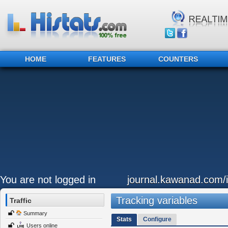
HOME
FEATURES
COUNTERS
You are not logged in
journal.kawanad.com/i
Tracking variables
Traffic
Summary
Stats
Configure
Users online