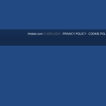
Histats.com
© 2005-2024 -
PRIVACY POLICY
-
COOKIE POL