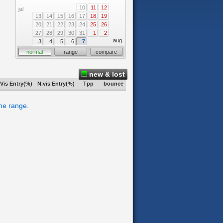
10
11
12
jul
13
14
15
16
17
18
19
20
21
22
23
24
25
26
27
28
29
30
31
1
2
aug
3
4
5
6
7
normal
range
compare
new & lost
Vis Entry(%)
N.vis Entry(%)
Tpp
bounce
ime range.