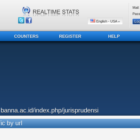
Mail:
Pass
English - USA
COUNTERS
REGISTER
HELP
..banna.ac.id/index.php/jurisprudensi
ic by url