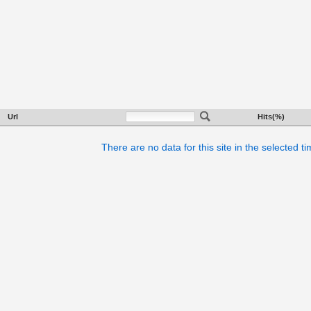
Url
Hits(%)
There are no data for this site in the selected t