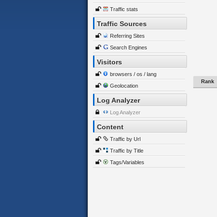
Traffic stats
Traffic Sources
Referring Sites
Search Engines
Visitors
browsers / os / lang
Rank
Geolocation
Log Analyzer
Log Analyzer
Content
Traffic by Url
Traffic by Title
Tags/Variables