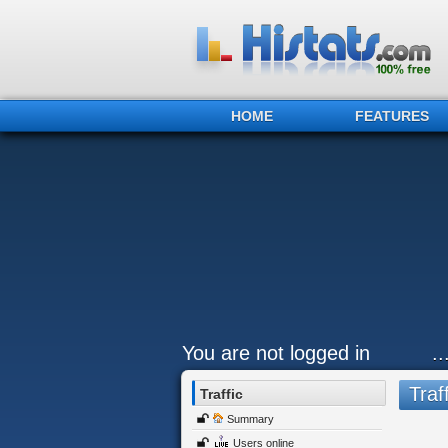
HOME
FEATURES
You are not logged in
.
Traff
Traffic
Summary
Users online