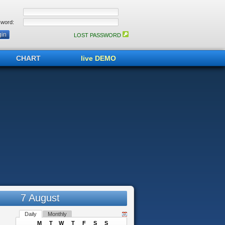
word:
LOST PASSWORD
CHART
live DEMO
7 August
Daily
Monthly
M
T
W
T
F
S
S