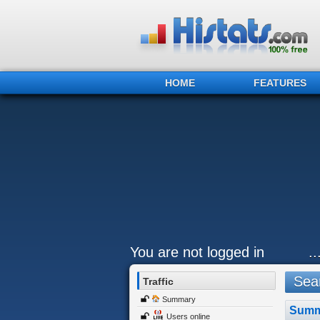
HOME
FEATURES
You are not logged in
.
Sear
Traffic
Summary
Summ
Users online