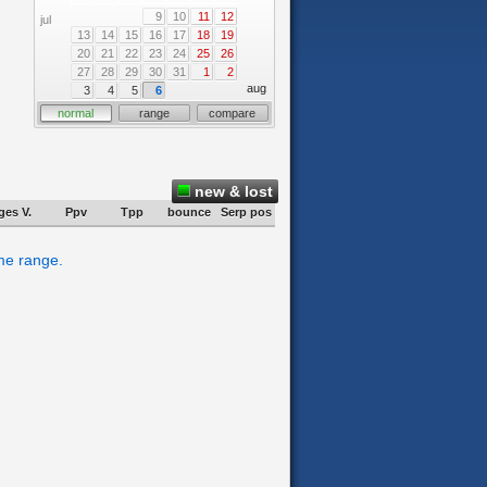
9
10
11
12
jul
13
14
15
16
17
18
19
20
21
22
23
24
25
26
27
28
29
30
31
1
2
aug
3
4
5
6
normal
range
compare
new & lost
ges V.
Ppv
Tpp
bounce
Serp pos
ime range.