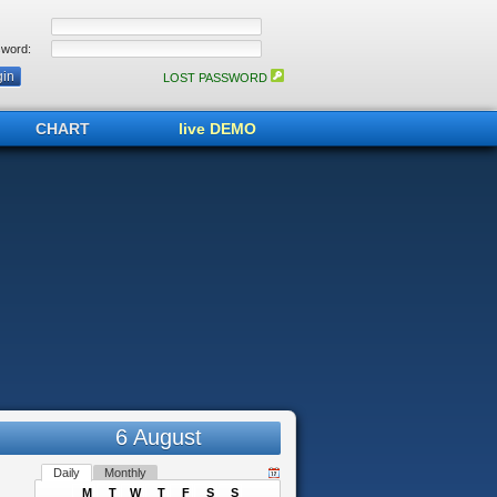
word:
LOST PASSWORD
CHART
live DEMO
6 August
Daily
Monthly
M
T
W
T
F
S
S