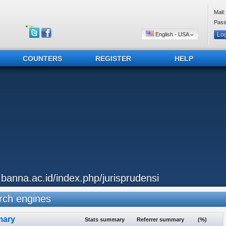
Mail:
Pass
English - USA
COUNTERS
REGISTER
HELP
..banna.ac.id/index.php/jurisprudensi
ch engines
ary
Stats summary
Referrer summary
(%)