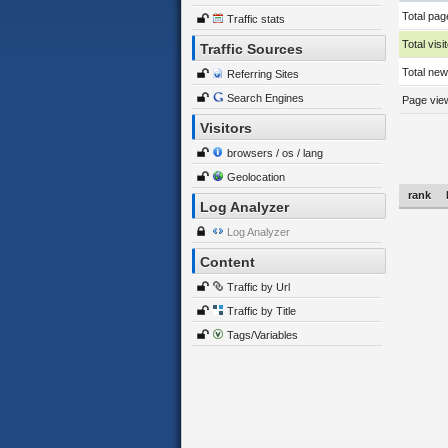
Total pag
Traffic stats
Total visi
Traffic Sources
Total new 
Referring Sites
Search Engines
Page view
Visitors
browsers / os / lang
Geolocation
rank
Log Analyzer
Log Analyzer
Content
Traffic by Url
Traffic by Title
Tags/Variables