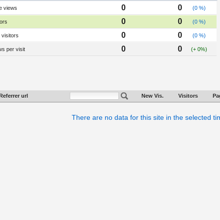
0
0
e views
(0 %)
0
0
tors
(0 %)
0
0
visitors
(0 %)
0
0
s per visit
(+ 0%)
Referrer url
New Vis.
Visitors
Pa
There are no data for this site in the selected t