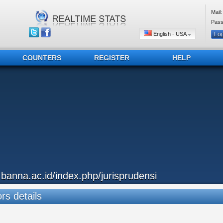
Mail:
Pass
English - USA
COUNTERS
REGISTER
HELP
..banna.ac.id/index.php/jurisprudensi
ors details