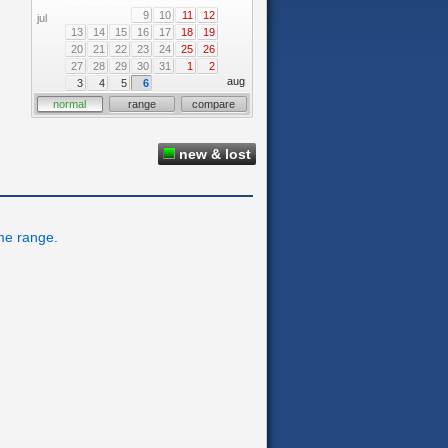
9
10
11
12
jul
13
14
15
16
17
18
19
20
21
22
23
24
25
26
27
28
29
30
31
1
2
aug
3
4
5
6
normal
range
compare
new & lost
ime range.