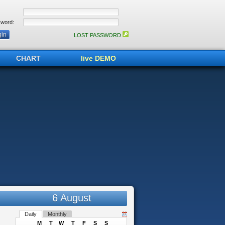
word:
LOST PASSWORD
CHART
live DEMO
6 August
Daily
Monthly
M
T
W
T
F
S
S