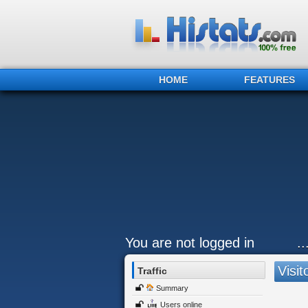
HOME
FEATURES
You are not logged in
.
Visit
Traffic
Summary
Users online