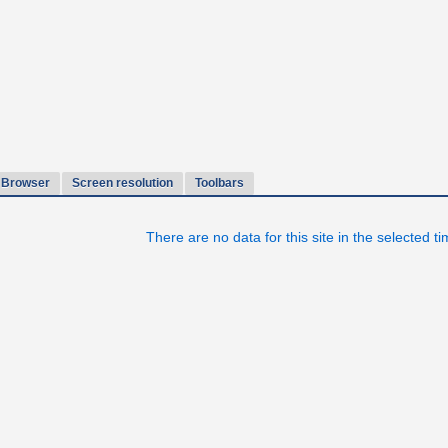
Browser
Screen resolution
Toolbars
There are no data for this site in the selected t