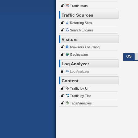
Traffic stats
Traffic Sources
Referring Sites
Search Engines
Visitors
browsers / os / lang
Geolocation
OS
Log Analyzer
Log Analyzer
Content
Traffic by Url
Traffic by Title
Tags/Variables