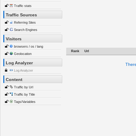
Traffic stats
Traffic Sources
Referring Sites
Search Engines
Visitors
browsers / os / lang
Rank
Url
Geolocation
Log Analyzer
There
Log Analyzer
Content
Traffic by Url
Traffic by Title
Tags/Variables