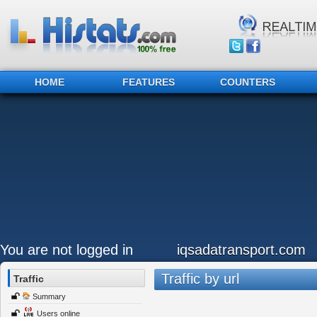
HOME
FEATURES
COUNTERS
You are not logged in
iqsadatransport.com
Traffic by url
Traffic
Summary
Users online