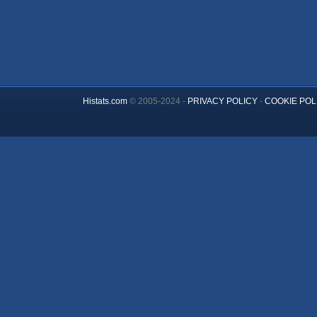
Histats.com
© 2005-2024 -
PRIVACY POLICY
-
COOKIE POL