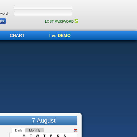
word:
LOST PASSWORD
CHART
live DEMO
7 August
Daily
Monthly
M
T
W
T
F
S
S