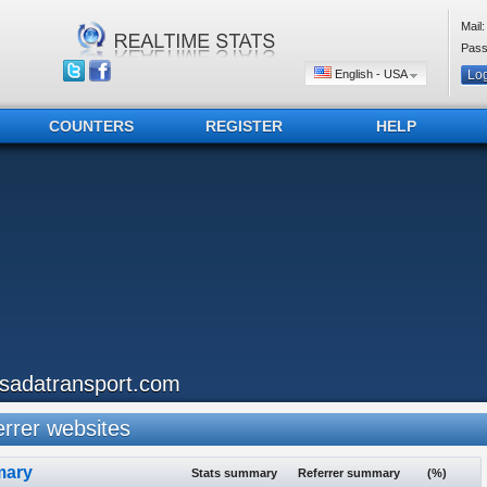
Mail:
Pass
English - USA
COUNTERS
REGISTER
HELP
qsadatransport.com
rrer websites
ary
Stats summary
Referrer summary
(%)