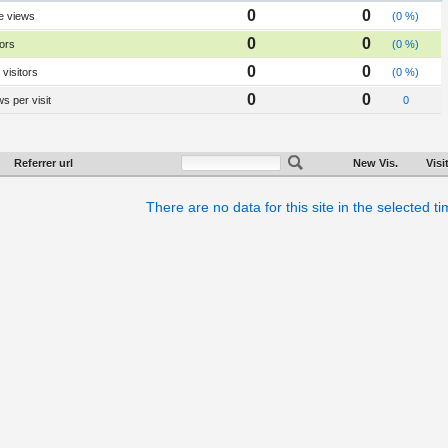
0
0
e views
(0 %)
0
0
tors
(0 %)
0
0
visitors
(0 %)
0
0
s per visit
0
Referrer url
New Vis.
Visi
There are no data for this site in the selected t