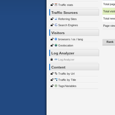
Total pag
Traffic stats
Total visi
Traffic Sources
Total new 
Referring Sites
Search Engines
Page view
Visitors
browsers / os / lang
Rank
Geolocation
Log Analyzer
Log Analyzer
Content
Traffic by Url
Traffic by Title
Tags/Variables