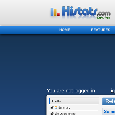
HOME
FEATURES
You are not logged in
i
Refe
Traffic
Summary
Summ
Users online