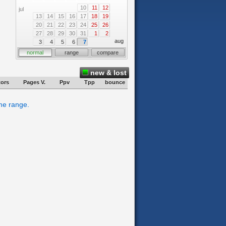
10
11
12
jul
13
14
15
16
17
18
19
20
21
22
23
24
25
26
27
28
29
30
31
1
2
aug
3
4
5
6
7
normal
range
compare
new & lost
tors
Pages V.
Ppv
Tpp
bounce
ime range.