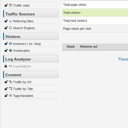
Total page views
Traffic stats
Total visitors
Traffic Sources
Total new visitors
Referring Sites
Search Engines
Page views per visit
Visitors
browsers / os / lang
Rank
Referrer url
Geolocation
Log Analyzer
There
Log Analyzer
Content
Traffic by Url
Traffic by Title
Tags/Variables