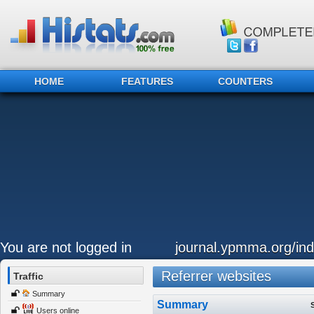
HOME
FEATURES
COUNTERS
You are not logged in
journal.ypmma.org/ind
Referrer websites
Traffic
Summary
Summary
Users online