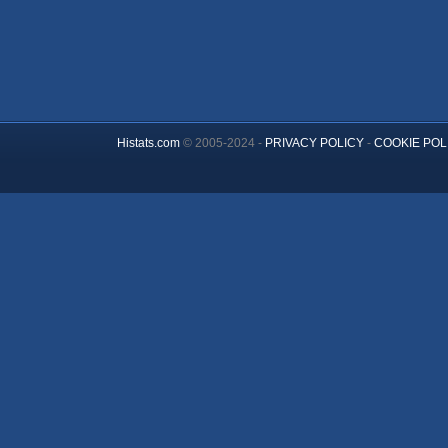
Histats.com
© 2005-2024 -
PRIVACY POLICY
-
COOKIE POL