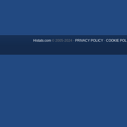
Histats.com
© 2005-2024 -
PRIVACY POLICY
-
COOKIE POL