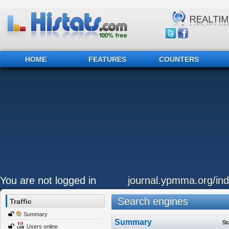
HOME
FEATURES
COUNTERS
You are not logged in
journal.ypmma.org/ind
Search engines
Traffic
Summary
Summary
St
Users online