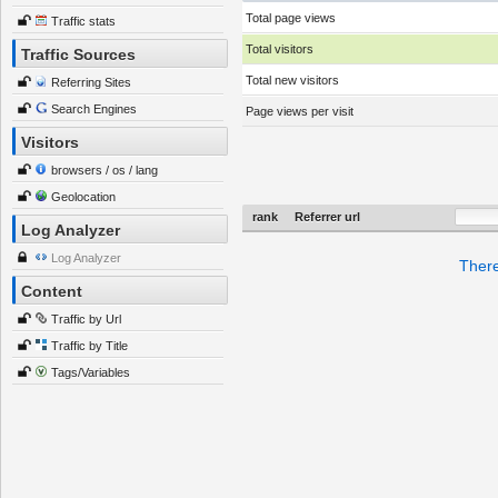
Total page views
Traffic stats
Total visitors
Traffic Sources
Total new visitors
Referring Sites
Search Engines
Page views per visit
Visitors
browsers / os / lang
Geolocation
rank
Referrer url
Log Analyzer
Log Analyzer
There
Content
Traffic by Url
Traffic by Title
Tags/Variables