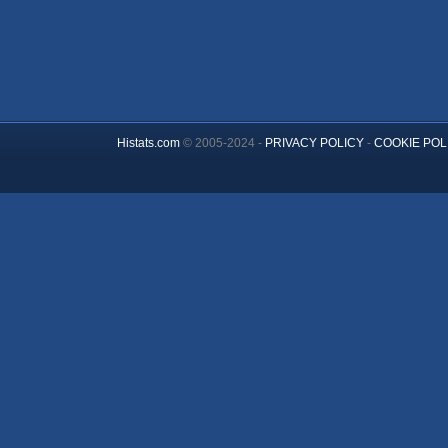
Histats.com
© 2005-2024 -
PRIVACY POLICY
-
COOKIE POL