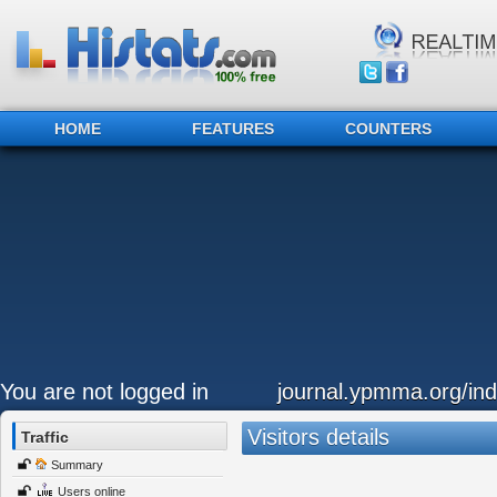
HOME
FEATURES
COUNTERS
You are not logged in
journal.ypmma.org/ind
Visitors details
Traffic
Summary
Users online