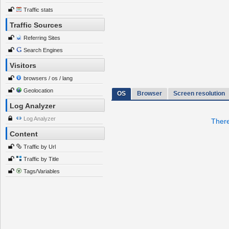
Traffic stats
Traffic Sources
Referring Sites
Search Engines
Visitors
browsers / os / lang
Geolocation
OS
Browser
Screen resolution
Log Analyzer
Log Analyzer
There
Content
Traffic by Url
Traffic by Title
Tags/Variables