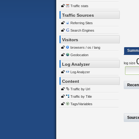
Traffic stats
Traffic Sources
Referring Sites
Search Engines
Visitors
browsers / os / lang
Summ
Geolocation
log size
Log Analyzer
Log Analyzer
Content
Recen
Traffic by Url
Traffic by Title
Tags/Variables
Sourc