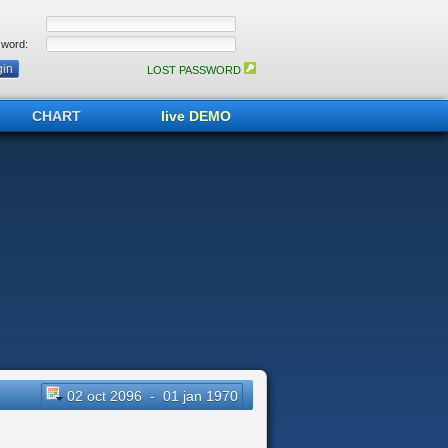
word:
LOST PASSWORD
CHART
live DEMO
02 oct 2096 - 01 jan 1970