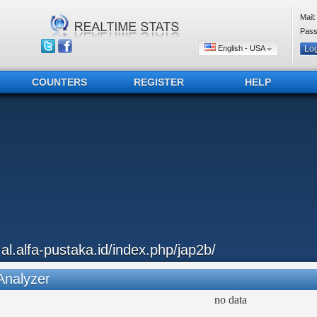
Mail:
Pass
English - USA
COUNTERS
REGISTER
HELP
..al.alfa-pustaka.id/index.php/jap2b/
Analyzer
no data