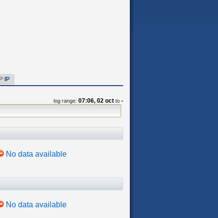
IP
07:06, 02 oct
-
log range:
to
No data available
No data available