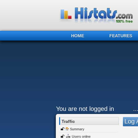
HOME
FEATURES
You are not logged in
.
Log 
Traffic
Summary
Users online