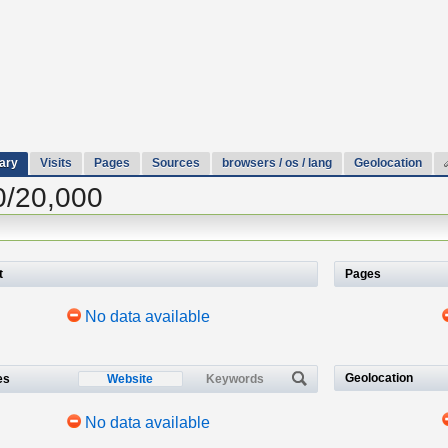
ary
Visits
Pages
Sources
browsers / os / lang
Geolocation
0/20,000
t
Pages
No data available
Geolocation
es
Website
Keywords
No data available