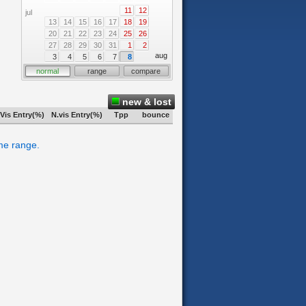
11
12
jul
13
14
15
16
17
18
19
20
21
22
23
24
25
26
27
28
29
30
31
1
2
aug
3
4
5
6
7
8
normal
range
compare
new & lost
Vis Entry(%)
N.vis Entry(%)
Tpp
bounce
ime range.