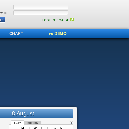
word:
LOST PASSWORD
CHART
live DEMO
8 August
Daily
Monthly
M
T
W
T
F
S
S