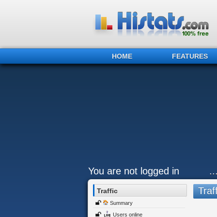
HOME
FEATURES
You are not logged in
.
Traff
Traffic
Summary
Users online