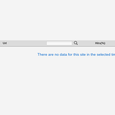
Url
Hits(%)
There are no data for this site in the selected t