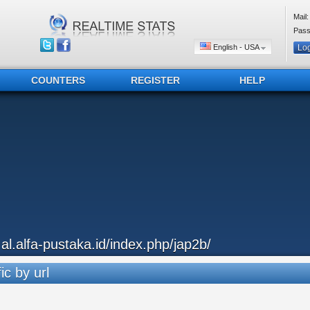
Mail:
Pass
English - USA
COUNTERS
REGISTER
HELP
..al.alfa-pustaka.id/index.php/jap2b/
ic by url