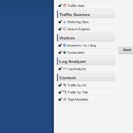
Traffic stats
Traffic Sources
Referring Sites
Search Engines
Visitors
browsers / os / lang
Rank
Geolocation
Log Analyzer
Log Analyzer
Content
Traffic by Url
Traffic by Title
Tags/Variables