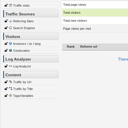
Total page views
Traffic stats
Total visitors
Traffic Sources
Total new visitors
Referring Sites
Search Engines
Page views per visit
Visitors
browsers / os / lang
Rank
Referrer url
Geolocation
Log Analyzer
There
Log Analyzer
Content
Traffic by Url
Traffic by Title
Tags/Variables