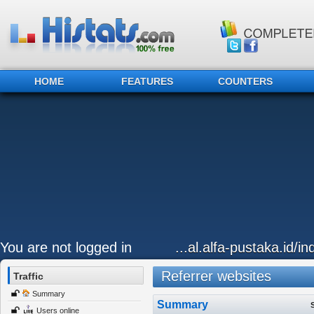
HOME
FEATURES
COUNTERS
You are not logged in
...al.alfa-pustaka.id/i
Referrer websites
Traffic
Summary
Summary
Users online