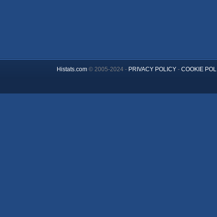
Histats.com
© 2005-2024 -
PRIVACY POLICY
-
COOKIE POL