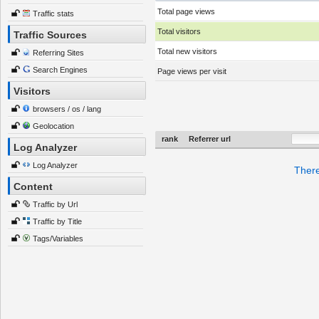
Total page views
Traffic stats
Total visitors
Traffic Sources
Total new visitors
Referring Sites
Search Engines
Page views per visit
Visitors
browsers / os / lang
Geolocation
rank
Referrer url
Log Analyzer
Log Analyzer
There
Content
Traffic by Url
Traffic by Title
Tags/Variables