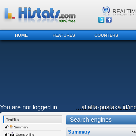
HOME
FEATURES
COUNTERS
You are not logged in
...al.alfa-pustaka.id/i
Search engines
Traffic
Summary
Summary
St
Users online