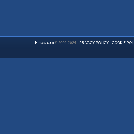
Histats.com
© 2005-2024 -
PRIVACY POLICY
-
COOKIE POL