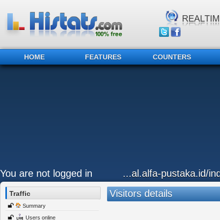
HOME
FEATURES
COUNTERS
You are not logged in
...al.alfa-pustaka.id/i
Visitors details
Traffic
Summary
Users online