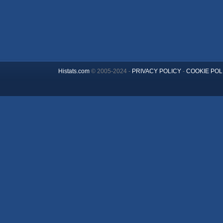
Histats.com
© 2005-2024 -
PRIVACY POLICY
-
COOKIE POL