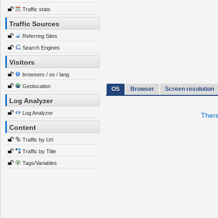
Traffic stats
Traffic Sources
Referring Sites
Search Engines
Visitors
browsers / os / lang
Geolocation
OS
Browser
Screen resolution
Log Analyzer
Log Analyzer
There
Content
Traffic by Url
Traffic by Title
Tags/Variables