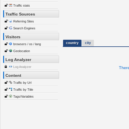
Traffic stats
Traffic Sources
Referring Sites
Search Engines
Visitors
country
city
browsers / os / lang
Geolocation
Log Analyzer
Log Analyzer
There
Content
Traffic by Url
Traffic by Title
Tags/Variables