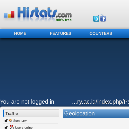
HOME
FEATURES
COUNTERS
You are not logged in
...ry.ac.id/index.php/P
Geolocation
Traffic
Summary
Users online