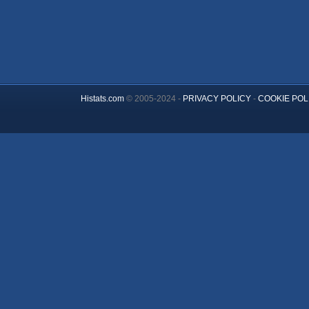
Histats.com
© 2005-2024 -
PRIVACY POLICY
-
COOKIE POL