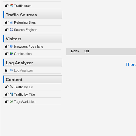
Traffic stats
Traffic Sources
Referring Sites
Search Engines
Visitors
browsers / os / lang
Rank
Url
Geolocation
Log Analyzer
There
Log Analyzer
Content
Traffic by Url
Traffic by Title
Tags/Variables