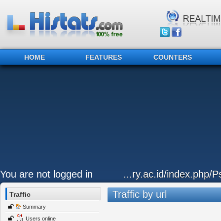
HOME
FEATURES
COUNTERS
You are not logged in
...ry.ac.id/index.php/P
Traffic by url
Traffic
Summary
Users online