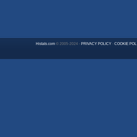
Histats.com
© 2005-2024 -
PRIVACY POLICY
-
COOKIE POL