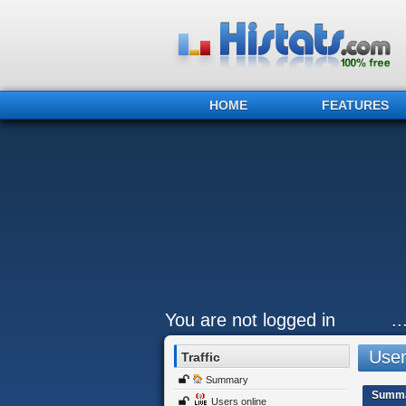
HOME
FEATURES
You are not logged in
.
Users
Traffic
Summary
Summ
Users online