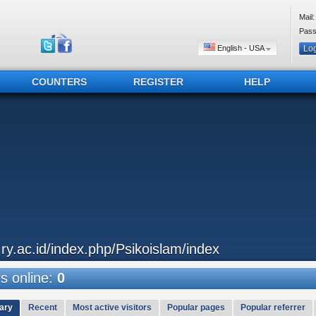
Mail:
Pass
English - USA
COUNTERS
REGISTER
HELP
..ry.ac.id/index.php/Psikoislam/index
 online:
0
ary
Recent
Most active visitors
Popular pages
Popular referrer