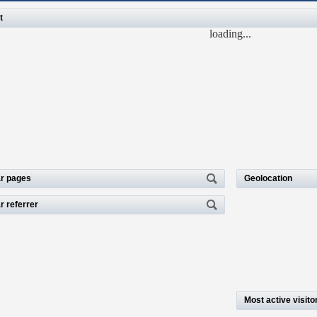
t
loading...
r pages
Geolocation
r referrer
Most active visito