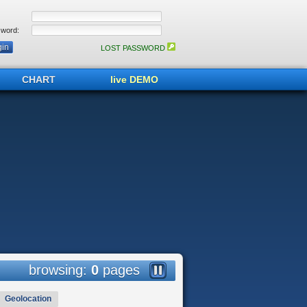
word:
LOST PASSWORD
CHART
live DEMO
browsing:
0
pages
Geolocation