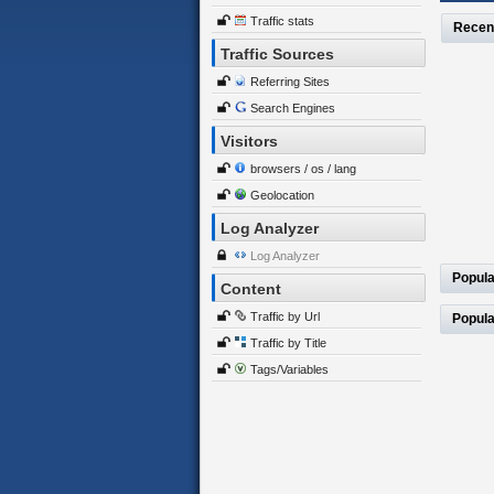
Traffic stats
Recen
Traffic Sources
Referring Sites
Search Engines
Visitors
browsers / os / lang
Geolocation
Log Analyzer
Log Analyzer
Popula
Content
Traffic by Url
Popula
Traffic by Title
Tags/Variables