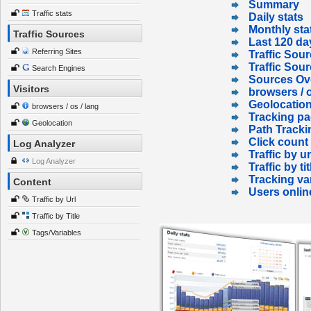
Summary
Traffic stats
Daily stats
Monthly sta
Traffic Sources
Last 120 da
Referring Sites
Traffic Sour
Traffic Sou
Search Engines
Sources Ov
Visitors
browsers / o
Geolocatio
browsers / os / lang
Tracking p
Geolocation
Path Tracki
Click count
Log Analyzer
Traffic by ur
Log Analyzer
Traffic by tit
Tracking va
Content
Users onlin
Traffic by Url
Traffic by Title
Tags/Variables