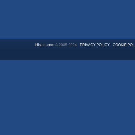
Histats.com
© 2005-2024 -
PRIVACY POLICY
-
COOKIE POL