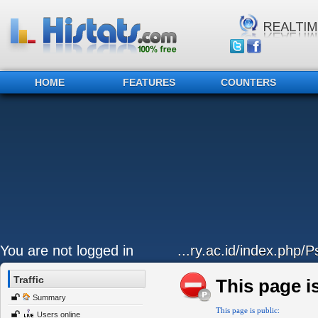
HOME
FEATURES
COUNTERS
You are not logged in
...ry.ac.id/index.php/P
Traffic
This page is
Summary
This page is public:
Users online