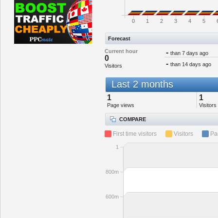
0
1
2
3
4
5
Forecast
Current hour
-
than 7 days ago
0
-
than 14 days ago
Visitors
Last 2 months
1
1
Page views
Visitors
COMPARE
First time visitors
Visitors
Pa
1
800m
600m