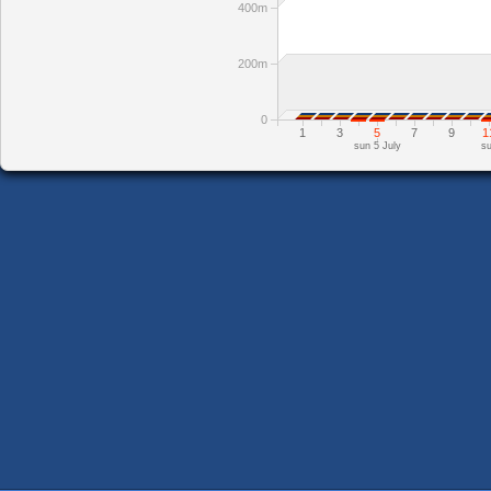
400m
200m
0
1
3
5
7
9
1
sun 5 July
su