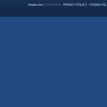
Histats.com
© 2005-2024 -
PRIVACY POLICY
-
COOKIE POL