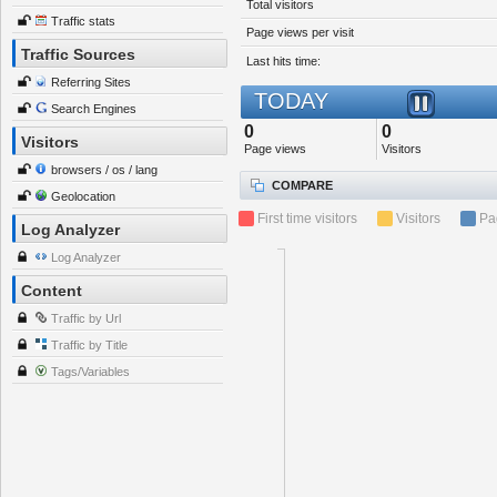
Total visitors
Traffic stats
Page views per visit
Traffic Sources
Last hits time:
Referring Sites
TODAY
Search Engines
0
0
Visitors
Page views
Visitors
browsers / os / lang
COMPARE
Geolocation
First time visitors
Visitors
Pa
Log Analyzer
Log Analyzer
Content
Traffic by Url
Traffic by Title
Tags/Variables