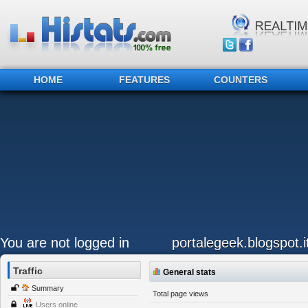
HOME
FEATURES
COUNTERS
You are not logged in
portalegeek.blogspot.i
Traffic
General stats
Summary
Total page views
Users online