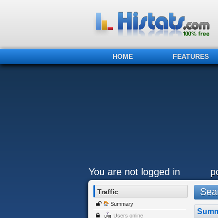
HOME
FEATURES
You are not logged in
p
Sear
Traffic
Summary
Summ
Users online