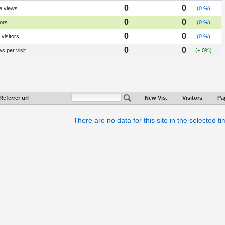
0
0
e views
(0 %)
0
0
tors
(0 %)
0
0
visitors
(0 %)
0
0
s per visit
(+ 0%)
Referrer url
New Vis.
Visitors
Pa
There are no data for this site in the selected t