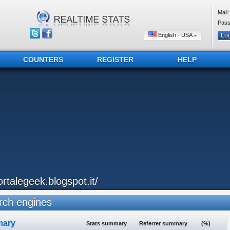
Mail:
Pass
English - USA
COUNTERS
REGISTER
HELP
ortalegeek.blogspot.it/
ch engines
ary
Stats summary
Referrer summary
(%)