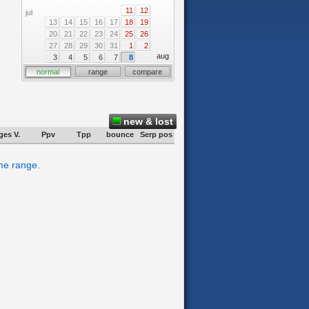
11
12
jul
13
14
15
16
17
18
19
20
21
22
23
24
25
26
27
28
29
30
31
1
2
aug
3
4
5
6
7
8
normal
range
compare
new & lost
ges V.
Ppv
Tpp
bounce
Serp pos
ime range.