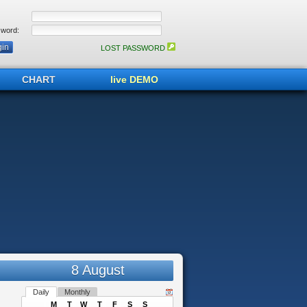
word:
LOST PASSWORD
CHART
live DEMO
8 August
Daily
Monthly
M
T
W
T
F
S
S