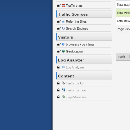
Total pag
Traffic stats
Total visi
Traffic Sources
Total new 
Referring Sites
Search Engines
Page view
Visitors
browsers / os / lang
Geolocation
rank
Log Analyzer
Log Analyzer
Content
Traffic by Url
Traffic by Title
Tags/Variables