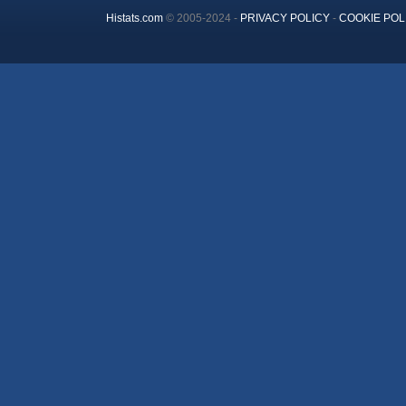
Histats.com
© 2005-2024 -
PRIVACY POLICY
-
COOKIE POL