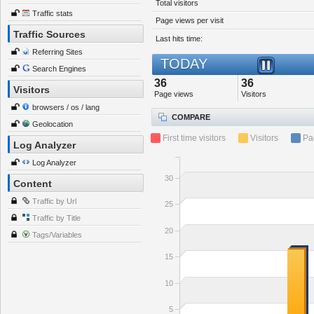
Total visitors
Traffic stats
Page views per visit
Traffic Sources
Last hits time:
Referring Sites
TODAY
Search Engines
36
36
Visitors
Page views
Visitors
browsers / os / lang
COMPARE
Geolocation
First time visitors
Visitors
Pa
Log Analyzer
Log Analyzer
30
Content
Traffic by Url
25
Traffic by Title
20
Tags/Variables
15
10
5