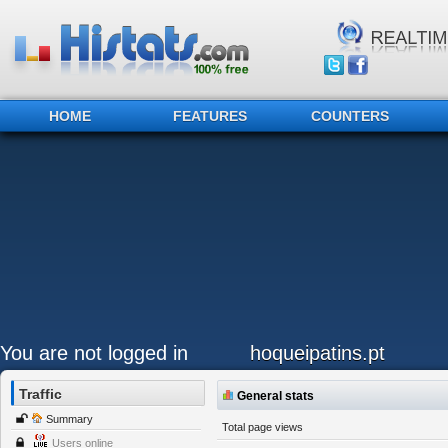
HOME
FEATURES
COUNTERS
You are not logged in
hoqueipatins.pt
Traffic
General stats
Summary
Total page views
Users online