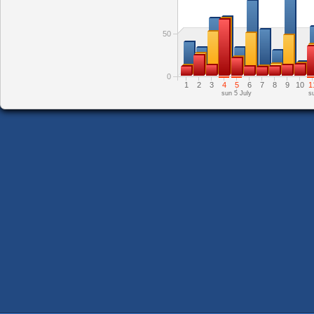
50
0
1
2
3
4
5
6
7
8
9
10
1
sun 5 July
s