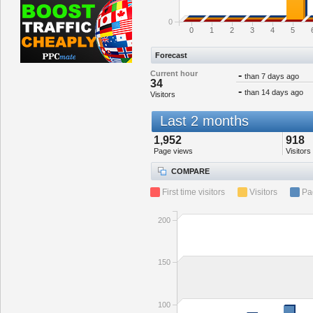
0
0
1
2
3
4
5
Forecast
Current hour
-
than 7 days ago
34
-
than 14 days ago
Visitors
Last 2 months
1,952
918
Page views
Visitors
COMPARE
First time visitors
Visitors
Pa
200
150
100