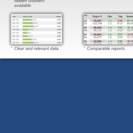
hidden counters
available.
Clear and relevant data.
Comparable reports.