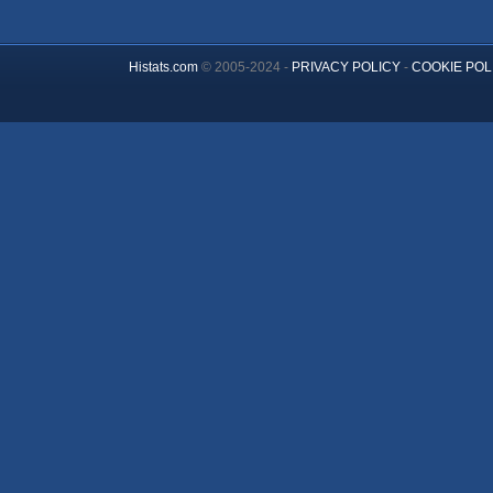
Histats.com
© 2005-2024 -
PRIVACY POLICY
-
COOKIE POL