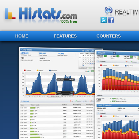
HOME
FEATURES
COUNTERS