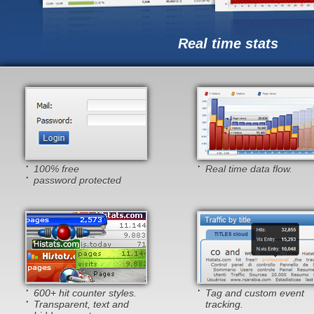
Real time stats
100% free
Real time data flow.
password protected
600+ hit counter styles.
Tag and custom event
Transparent, text and
tracking.