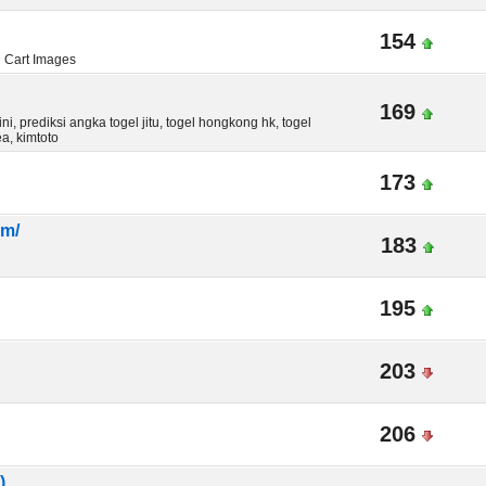
154
D Cart Images
169
i, prediksi angka togel jitu, togel hongkong hk, togel
a, kimtoto
173
om/
183
195
203
206
)