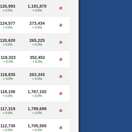
126,993
1,191,870
+ 0.0%
+ 0.0%
124,577
273,434
+ 0.0%
+ 0.0%
120,620
265,225
+ 0.0%
+ 0.0%
119,323
352,452
+ 0.0%
+ 0.0%
118,835
263,343
+ 0.0%
+ 0.0%
118,106
1,767,102
+ 0.0%
+ 0.0%
117,319
1,799,699
+ 0.0%
+ 0.0%
112,730
1,705,505
+ 0.0%
+ 0.0%