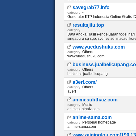
savegrab77.info
-
category:
Generator KTP Indonesia Online Gratis I
resultsjitu.top
-
category:
Data Angka Hasil Pengeluaran togel hari in
singapura sg sgp, sydney sd, macau, kore
www.yuedushuku.com
Others
category:
www.yuedushuku.com
business.jualbelicupang.c
Others
category:
business.jualbelicupang
a3erf.com/
Others
category:
a3erf
animesubthaiz.com
Music
category:
animesubthaiz.com
anime-sama.com
Personal homepage
category:
anime-sama.com
www.zaiqinglou.com(190.13