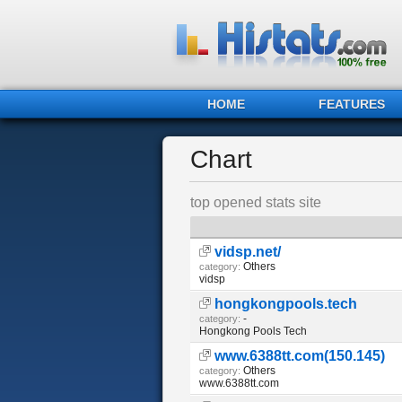
HOME
FEATURES
Chart
top opened stats site
vidsp.net/
Others
category:
vidsp
hongkongpools.tech
-
category:
Hongkong Pools Tech
www.6388tt.com(150.145)
Others
category:
www.6388tt.com