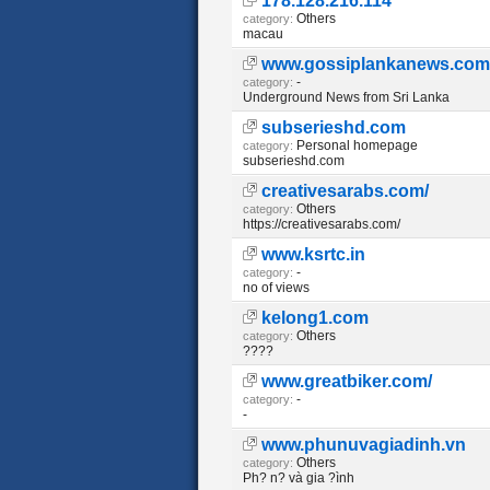
178.128.216.114
Others
category:
macau
www.gossiplankanews.com
-
category:
Underground News from Sri Lanka
subserieshd.com
Personal homepage
category:
subserieshd.com
creativesarabs.com/
Others
category:
https://creativesarabs.com/
www.ksrtc.in
-
category:
no of views
kelong1.com
Others
category:
????
www.greatbiker.com/
-
category:
-
www.phunuvagiadinh.vn
Others
category:
Ph? n? và gia ?ình