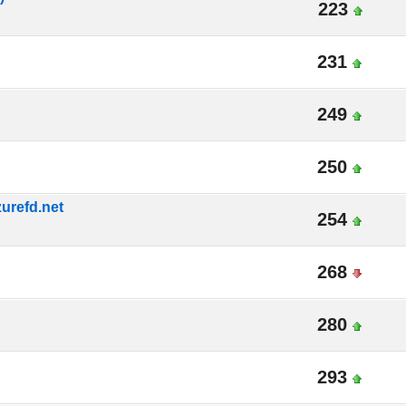
223
231
249
250
urefd.net
254
268
280
293