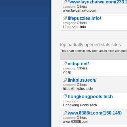
*www.layuzhaiwu.com(233.
Others
category:
www.layuzhaiwu.com
lifepuzzles.info/
Others
category:
lifepuzzles.info
top partially opened stats sites
This chart contain only (non adult) sites with publ
vidsp.net/
Others
category:
vidsp
linkplus.tech/
Others
category:
https://linkplus.tech/
hongkongpools.tech
-
category:
Hongkong Pools Tech
www.6388tt.com(150.145)
Others
category:
www.6388tt.com