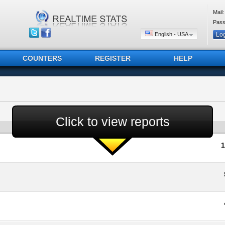
Mail:
Pass
English - USA
COUNTERS
REGISTER
HELP
Click to view reports
1