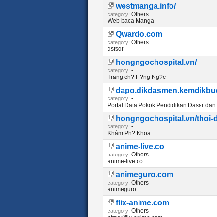
westmanga.info/
Others
category:
Web baca Manga
Qwardo.com
Others
category:
dsfsdf
hongngochospital.vn/
-
category:
Trang ch? H?ng Ng?c
dapo.dikdasmen.kemdikbud
-
category:
Portal Data Pokok Pendidikan Dasar da
hongngochospital.vn/thoi
-
category:
Khám Ph? Khoa
anime-live.co
Others
category:
anime-live.co
animeguro.com
Others
category:
animeguro
flix-anime.com
Others
category: