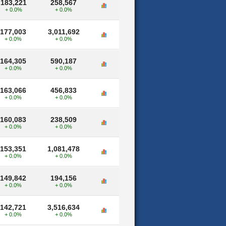
183,221
258,567
+ 0.0%
+ 0.0%
177,003
3,011,692
+ 0.0%
+ 0.0%
164,305
590,187
+ 0.0%
+ 0.0%
163,066
456,833
+ 0.0%
+ 0.0%
160,083
238,509
+ 0.0%
+ 0.0%
153,351
1,081,478
+ 0.0%
+ 0.0%
149,842
194,156
+ 0.0%
+ 0.0%
142,721
3,516,634
+ 0.0%
+ 0.0%