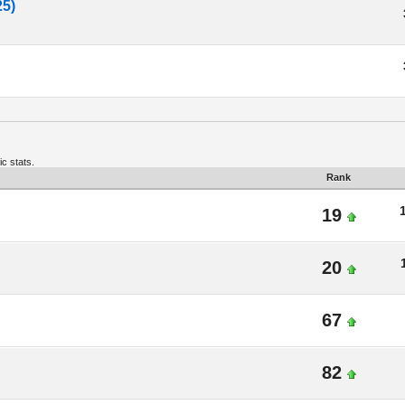
25)
ic stats.
Rank
19
20
67
82