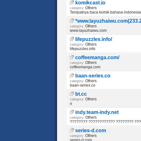
komikcast.io
Others
category:
Tempatnya baca komik bahasa indonesia
*www.layuzhaiwu.com(233.
Others
category:
www.layuzhaiwu.com
lifepuzzles.info/
Others
category:
lifepuzzles.info
coffeemanga.com/
Others
category:
coffeemanga.com
baan-series.co
Others
category:
baan-series.co
bt.cc
Others
category:
o
indy.team-indy.net
Others
category:
???????? ???????????? ???????? ??
series-d.com
Others
category:
series-d.com