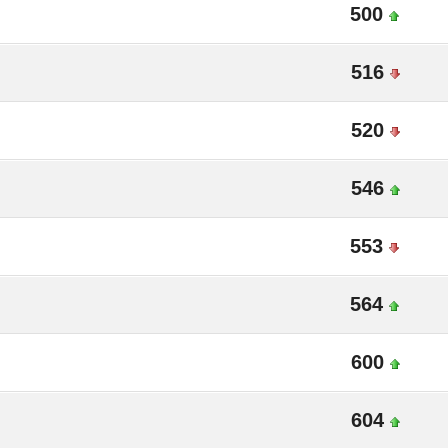
500
516
520
546
553
564
600
604