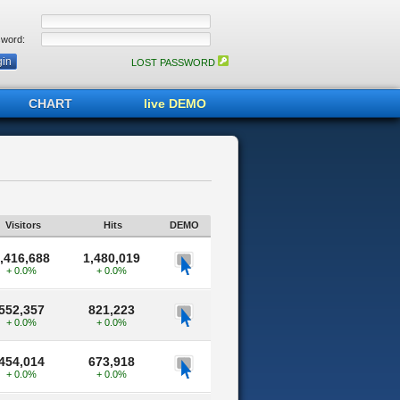
word:
LOST PASSWORD
CHART
live DEMO
Visitors
Hits
DEMO
,416,688
1,480,019
+ 0.0%
+ 0.0%
552,357
821,223
+ 0.0%
+ 0.0%
454,014
673,918
+ 0.0%
+ 0.0%