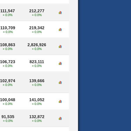
111,547
212,277
+ 0.0%
+ 0.0%
110,709
219,342
+ 0.0%
+ 0.0%
108,863
2,826,926
+ 0.0%
+ 0.0%
106,723
823,111
+ 0.0%
+ 0.0%
102,974
139,666
+ 0.0%
+ 0.0%
100,048
141,052
+ 0.0%
+ 0.0%
91,535
132,872
+ 0.0%
+ 0.0%