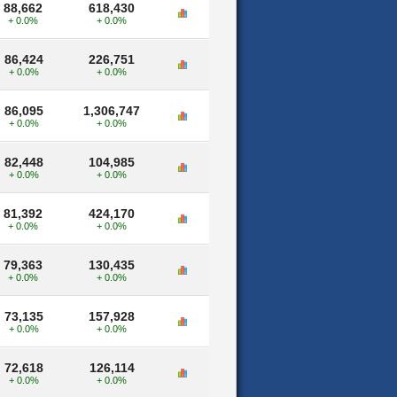
88,662
618,430
+ 0.0%
+ 0.0%
86,424
226,751
+ 0.0%
+ 0.0%
86,095
1,306,747
+ 0.0%
+ 0.0%
82,448
104,985
+ 0.0%
+ 0.0%
81,392
424,170
+ 0.0%
+ 0.0%
79,363
130,435
+ 0.0%
+ 0.0%
73,135
157,928
+ 0.0%
+ 0.0%
72,618
126,114
+ 0.0%
+ 0.0%