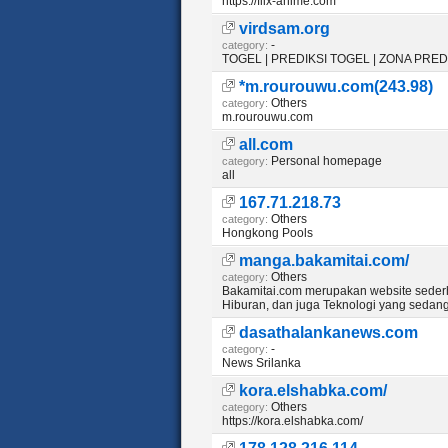
https://flix-anime.com
virdsam.org
-
category:
TOGEL | PREDIKSI TOGEL | ZONA PRE
*m.rourouwu.com(243.98)
Others
category:
m.rourouwu.com
all.com
Personal homepage
category:
all
167.71.218.73
Others
category:
Hongkong Pools
manga.bakamitai.com/
Others
category:
Bakamitai.com merupakan website seder
Hiburan, dan juga Teknologi yang sedan
dasathalankanews.com
-
category:
News Srilanka
kora.elshabka.com/
Others
category:
https://kora.elshabka.com/