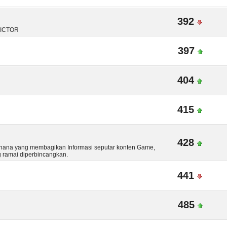
392
DICTOR
397
404
415
428
hana yang membagikan Informasi seputar konten Game,
g ramai diperbincangkan.
441
485