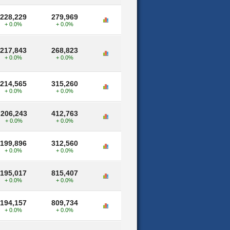
228,229
279,969
+ 0.0%
+ 0.0%
217,843
268,823
+ 0.0%
+ 0.0%
214,565
315,260
+ 0.0%
+ 0.0%
206,243
412,763
+ 0.0%
+ 0.0%
199,896
312,560
+ 0.0%
+ 0.0%
195,017
815,407
+ 0.0%
+ 0.0%
194,157
809,734
+ 0.0%
+ 0.0%