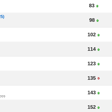
83
25)
98
102
114
123
135
143
????
152