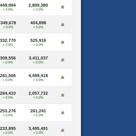
449,094
2,809,380
+ 0.0%
+ 0.0%
349,678
404,898
+ 0.0%
+ 0.0%
332,770
525,916
+ 0.0%
+ 0.0%
309,556
3,411,037
+ 0.0%
+ 0.0%
281,506
4,499,418
+ 0.0%
+ 0.0%
264,410
2,057,732
+ 0.0%
+ 0.0%
253,276
261,241
+ 0.0%
+ 0.0%
233,895
3,495,491
+ 0.0%
+ 0.0%