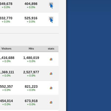
349,678
404,898
+ 0.0%
+ 0.0%
332,770
525,916
+ 0.0%
+ 0.0%
Visitors
Hits
stats
1,416,688
1,480,019
+ 0.0%
+ 0.0%
1,369,111
2,527,977
+ 0.0%
+ 0.0%
552,357
821,223
+ 0.0%
+ 0.0%
454,014
673,918
+ 0.0%
+ 0.0%