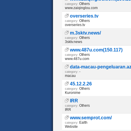
Others
category:
www.zaiqinglou.com
overseries.tv
Others
category:
overseries.tv
m.3sktv.news/
Others
category:
3sktv.news
www.487u.com(150.117)
Others
category:
www.487u.com
data-macau-pengeluaran.az
-
category:
macau
45.12.2.26
Others
category:
Kuronime
IRR
Others
category:
IRR
www.semprot.com/
Ealth
category:
Website