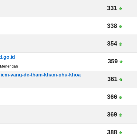
331
338
354
.go.id
359
n Menengah
-diem-vang-de-tham-kham-phu-khoa
361
366
369
388